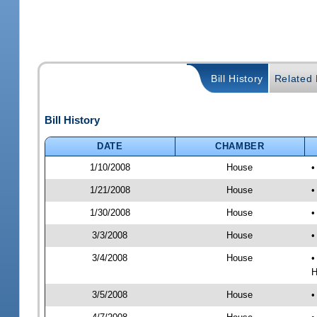
Bill History
Related B
Bill History
DATE
CHAMBER
1/10/2008
House
•
1/21/2008
House
•
1/30/2008
House
•
3/3/2008
House
•
3/4/2008
House
•
H
3/5/2008
House
•