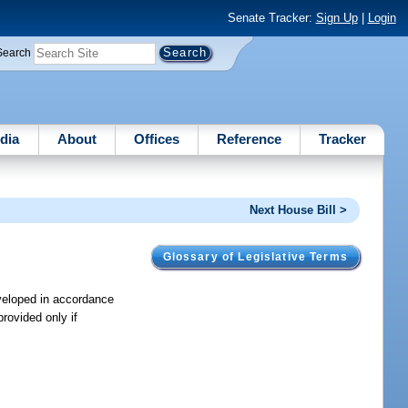
Senate Tracker:
Sign Up
|
Login
Search
dia
About
Offices
Reference
Tracker
Next House Bill >
Glossary of Legislative Terms
eveloped in accordance
provided only if