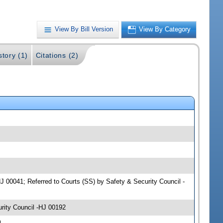
View By Bill Version
View By Category
story (1)
Citations (2)
HJ 00041; Referred to Courts (SS) by Safety & Security Council -
rity Council -HJ 00192