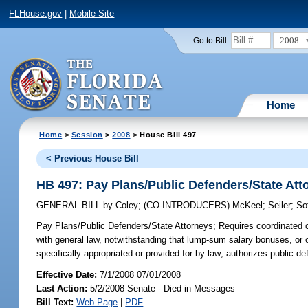
FLHouse.gov
|
Mobile Site
2008
Go to Bill:
Home
Home
>
Session
>
2008
> House Bill 497
< Previous House Bill
HB 497: Pay Plans/Public Defenders/State Att
GENERAL BILL
by
Coley
;
(CO-INTRODUCERS)
McKeel
;
Seiler
;
So
Pay Plans/Public Defenders/State Attorneys;
Requires coordinated cl
with general law, notwithstanding that lump-sum salary bonuses, or ot
specifically appropriated or provided for by law; authorizes public d
Effective Date:
7/1/2008 07/01/2008
Last Action:
5/2/2008 Senate - Died in Messages
Bill Text:
Web Page
|
PDF