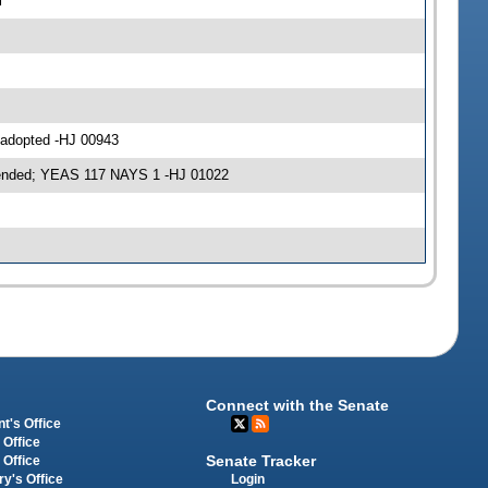
l
 adopted -HJ 00943
mended; YEAS 117 NAYS 1 -HJ 01022
Connect with the Senate
t's Office
 Office
Senate Tracker
 Office
Login
ry's Office