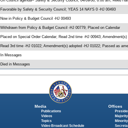
 On Council agenda-- Safety & Security Council, 04/09/08, 8:00 am, Reed Hal
 Favorable by Safety & Security Council; YEAS 14 NAYS 0 -HJ 00493
 Now in Policy & Budget Council -HJ 00493
 Withdrawn from Policy & Budget Council -HJ 00779; Placed on Calendar
 Placed on Special Order Calendar; Read 2nd time -HJ 00943; Amendment(s)
 Read 3rd time -HJ 01022; Amendment(s) adopted -HJ 01022; Passed as a
 In Messages
 Died in Messages
Media
Offices
Publications
Presiden
Videos
Majority
Topics
Minority
Video Broadcast Schedule
Secreta