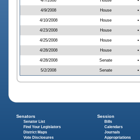
4/7/2008
House
•
4/9/2008
House
•
4/10/2008
House
•
4/23/2008
House
•
4/25/2008
House
•
4/28/2008
House
•
4/28/2008
Senate
•
5/2/2008
Senate
•
Senators
Session
Senator List
Bills
Find Your Legislators
Calendars
District Maps
Journals
Vote Disclosures
Appropriations