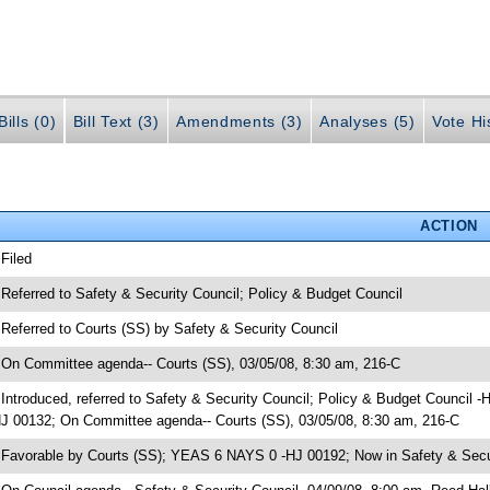
ills (0)
Bill Text (3)
Amendments (3)
Analyses (5)
Vote Hi
ACTION
 Filed
 Referred to Safety & Security Council; Policy & Budget Council
 Referred to Courts (SS) by Safety & Security Council
 On Committee agenda-- Courts (SS), 03/05/08, 8:30 am, 216-C
 Introduced, referred to Safety & Security Council; Policy & Budget Council -
J 00132; On Committee agenda-- Courts (SS), 03/05/08, 8:30 am, 216-C
 Favorable by Courts (SS); YEAS 6 NAYS 0 -HJ 00192; Now in Safety & Secu