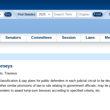
2025
Find Statutes:
Senators
Committees
Session
Laws
Me
orneys
to
;
Traviesa
assification & pay plans for public defenders in each judicial circuit to be d
her similar provisions of law or rule relating to government officials, may be 
efenders to award lump-sum bonuses according to specified criteria, etc.