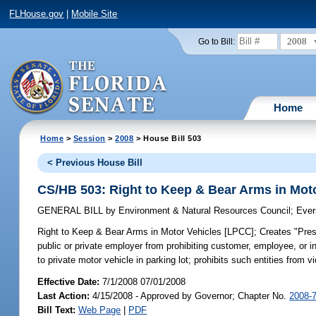
FLHouse.gov
|
Mobile Site
2008
Go to Bill:
Home
Home
>
Session
>
2008
> House Bill 503
< Previous House Bill
CS/HB 503: Right to Keep & Bear Arms in Mot
GENERAL BILL
by
Environment & Natural Resources Council
;
Ever
Right to Keep & Bear Arms in Motor Vehicles [LPCC];
Creates "Prese
public or private employer from prohibiting customer, employee, or i
to private motor vehicle in parking lot; prohibits such entities from vi
Effective Date:
7/1/2008 07/01/2008
Last Action:
4/15/2008 - Approved by Governor; Chapter No.
2008-
Bill Text:
Web Page
|
PDF