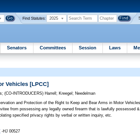
2025
Find Statutes:
Senators
Committees
Session
Laws
Me
or Vehicles [LPCC]
s
;
(CO-INTRODUCERS)
Harrell
;
Kreegel
;
Needelman
rvation and Protection of the Right to Keep and Bear Arms in Motor Vehicles 
nvitee from possessing any legally owned firearm that is lawfully possessed &
olating specified privacy rights by verbal or written inquiry, etc.
7
-HJ 00527