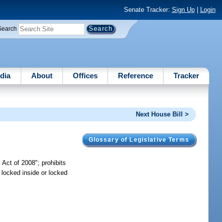
Senate Tracker:
Sign Up
|
Login
Search
dia
About
Offices
Reference
Tracker
Next House Bill >
Glossary of Legislative Terms
Act of 2008"; prohibits
 locked inside or locked