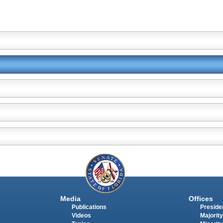
Media
Offices
Publications
Presiden
Videos
Majority