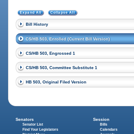
Expand All
Collapse All
Bill History
CS/HB 503, Enrolled (Current Bill Version)
CS/HB 503, Engrossed 1
CS/HB 503, Committee Substitute 1
HB 503, Original Filed Version
Senators
Session
Senator List
Bills
Find Your Legislators
Calendars