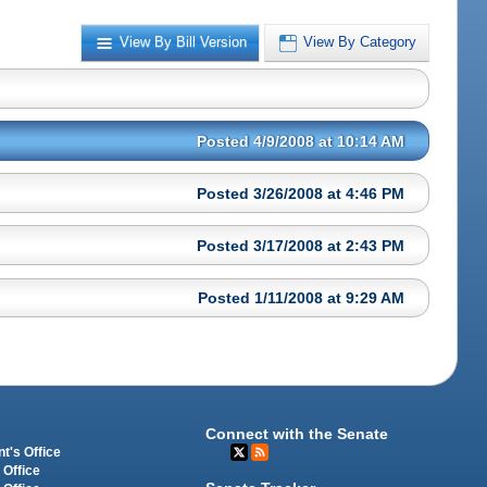
View By Bill Version
View By Category
Posted 4/9/2008 at 10:14 AM
Posted 3/26/2008 at 4:46 PM
Posted 3/17/2008 at 2:43 PM
Posted 1/11/2008 at 9:29 AM
Connect with the Senate
t's Office
 Office