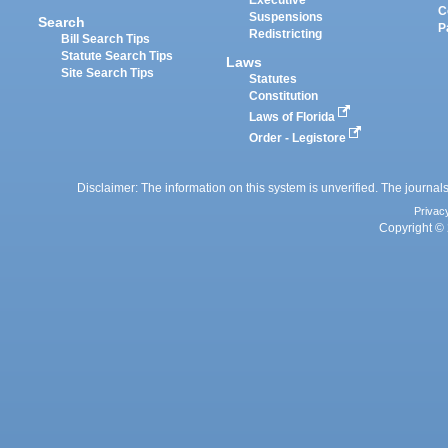
C
Suspensions
Search
P
Redistricting
Bill Search Tips
Statute Search Tips
Laws
Site Search Tips
Statutes
Constitution
Laws of Florida
Order - Legistore
Disclaimer: The information on this system is unverified. The journals
Privac
Copyright © 