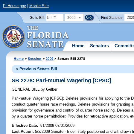
FLHouse.gov
|
Mobile Site
2009
202
Go to Bill:
Find Statutes:
Home
Senators
Committ
Home
>
Session
>
2009
> Senate Bill 2278
< Previous Senate Bill
SB 2278: Pari-mutuel Wagering [CPSC]
GENERAL BILL
by
Gelber
Pari-mutuel Wagering [CPSC];
Deletes provisions for applying to the D
conduct quarter horse race meetings. Deletes provisions for granting a
provision for governance and control of quarter horse racing. Deletes a
by a quarter horse permitholder. Provides for retroactive application, et
Effective Date:
7/1/2009 07/01/2009
Last Action:
5/2/2009 Senate - Indefinitely postponed and withdrawn f