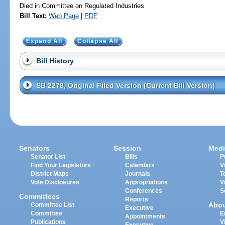
Died in Committee on Regulated Industries
Bill Text:
Web Page
|
PDF
Expand All
Collapse All
Bill History
SB 2278, Original Filed Version (Current Bill Version)
Senators
Session
Medi
Senator List
Bills
P
Find Your Legislators
Calendars
V
District Maps
Journals
T
Vote Disclosures
Appropriations
V
Conferences
S
Committees
Reports
Abo
Committee List
Executive
Committee
E
Appointments
Publications
V
Executive