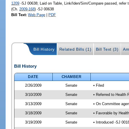
1209
-SJ 00638; Laid on Table, Link/Iden/Sim/Compare passed, refer 
(Ch.
2009-168
) -SJ 00638
Bill Text:
Web Page
|
PDF
Bill History
Related Bills (1)
Bill Text (3)
Am
Bill History
DATE
CHAMBER
2/26/2009
Senate
• Filed
3/10/2009
Senate
• Referred to Health
3/13/2009
Senate
• On Committee agend
3/18/2009
Senate
• Favorable by Healt
3/19/2009
Senate
• Introduced -SJ 001