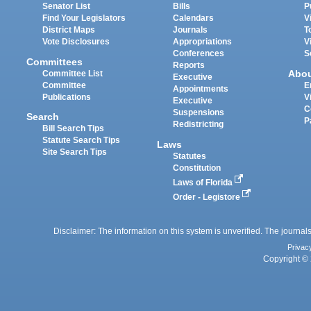
Senator List
Bills
P
Find Your Legislators
Calendars
V
District Maps
Journals
T
Vote Disclosures
Appropriations
V
Conferences
S
Committees
Reports
Abo
Committee List
Executive
Committee
E
Appointments
Publications
V
Executive
C
Suspensions
Search
P
Redistricting
Bill Search Tips
Statute Search Tips
Laws
Site Search Tips
Statutes
Constitution
Laws of Florida
Order - Legistore
Disclaimer: The information on this system is unverified. The journals
Privac
Copyright © 