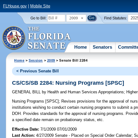
FLHouse.gov
|
Mobile Site
2009
202
Go to Bill:
Find Statutes:
Home
Senators
Committ
Home
>
Session
>
2009
> Senate Bill 2284
< Previous Senate Bill
CS/CS/SB 2284: Nursing Programs [SPSC]
GENERAL BILL
by
Health and Human Services Appropriations
;
Higher
Nursing Programs [SPSC];
Revises provisions for the approval of nur
institutions wishing to conduct certain nursing programs to submit a p
DOH. Provides standards for the approval of nursing programs. Provide
a specified date remain on probationary status, etc.
Effective Date:
7/1/2009 07/01/2009
Last Action:
4/27/2009 Senate - Placed on Special Order Calendar; S