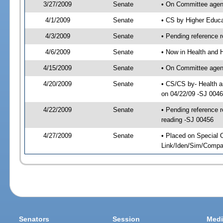
3/27/2009
Senate
• On Committee agend
4/1/2009
Senate
• CS by Higher Educ
4/3/2009
Senate
• Pending reference r
4/6/2009
Senate
• Now in Health and 
4/15/2009
Senate
• On Committee agend
4/20/2009
Senate
• CS/CS by- Health 
on 04/22/09 -SJ 004
4/22/2009
Senate
• Pending reference r
reading -SJ 00456
4/27/2009
Senate
• Placed on Special 
Link/Iden/Sim/Compar
Senators
Session
Medi