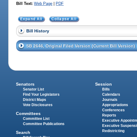
Bill Text:
Web Page
|
PDF
Expand All
Collapse All
Bill History
SB 2646, Original Filed Version (Current Bill Version)
Senators
Session
Senator List
Bills
Find Your Legislators
Calendars
District Maps
Journals
Vote Disclosures
Appropriations
Conferences
Committees
Reports
Committee List
Executive Appoint
Committee Publications
Executive Suspens
Redistricting
Search