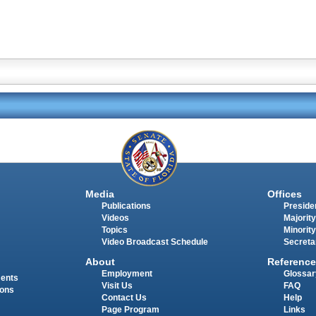
Media
Offices
Publications
Presiden
Videos
Majority
Topics
Minority
Video Broadcast Schedule
Secreta
About
Reference
Employment
Glossar
ments
Visit Us
FAQ
ions
Contact Us
Help
Page Program
Links