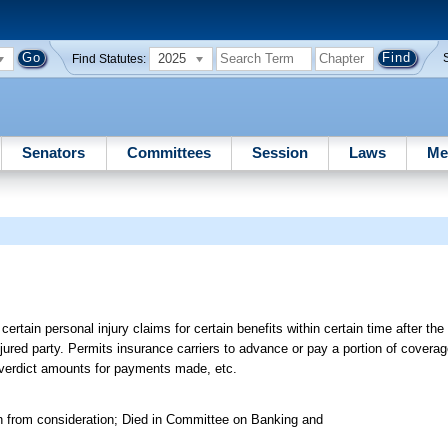
2025
Find Statutes:
Senators
Committees
Session
Laws
Me
certain personal injury claims for certain benefits within certain time after the 
njured party. Permits insurance carriers to advance or pay a portion of coverag
y verdict amounts for payments made, etc.
n from consideration; Died in Committee on Banking and