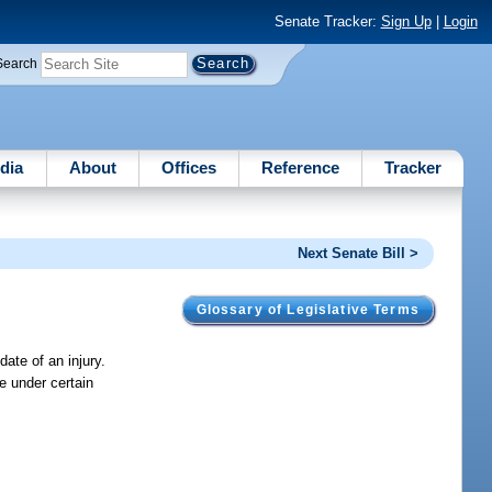
Senate Tracker:
Sign Up
|
Login
Search
dia
About
Offices
Reference
Tracker
Next Senate Bill >
Glossary of Legislative Terms
date of an injury.
e under certain