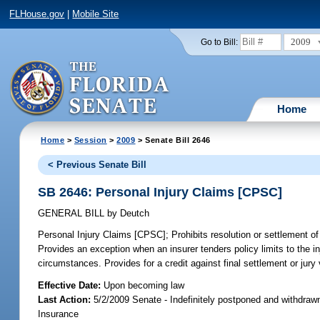
FLHouse.gov
|
Mobile Site
2009
Go to Bill:
Home
Home
>
Session
>
2009
> Senate Bill 2646
< Previous Senate Bill
SB 2646: Personal Injury Claims [CPSC]
GENERAL BILL
by
Deutch
Personal Injury Claims [CPSC];
Prohibits resolution or settlement of 
Provides an exception when an insurer tenders policy limits to the i
circumstances. Provides for a credit against final settlement or jur
Effective Date:
Upon becoming law
Last Action:
5/2/2009 Senate - Indefinitely postponed and withdraw
Insurance