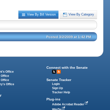
View By Bill Version
View By Category
Posted 3/2/2009 at 1:42 PM
Connect with the Senate
t's Office
 Office
Senate Tracker
 Office
Login
ry's Office
Sign Up
Tracker Help
y
Plug-ins
Adobe Acrobat Reader
WinZip