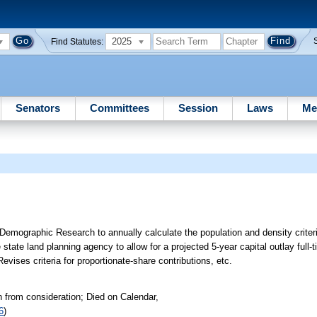
2025
Find Statutes:
Senators
Committees
Session
Laws
Me
emographic Research to annually calculate the population and density criter
 state land planning agency to allow for a projected 5-year capital outlay full-
vises criteria for proportionate-share contributions, etc.
 from consideration; Died on Calendar,
6
)