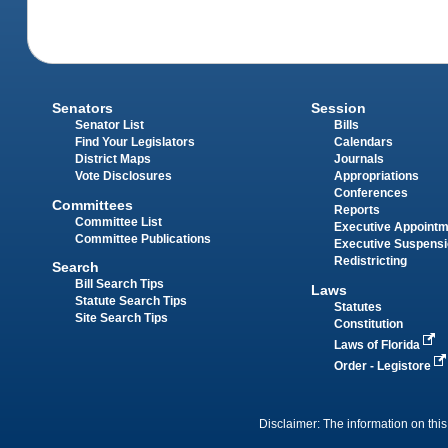
Senators
Session
Senator List
Bills
Find Your Legislators
Calendars
District Maps
Journals
Vote Disclosures
Appropriations
Conferences
Committees
Reports
Committee List
Executive Appoint
Committee Publications
Executive Suspens
Redistricting
Search
Bill Search Tips
Laws
Statute Search Tips
Statutes
Site Search Tips
Constitution
Laws of Florida
Order - Legistore
Disclaimer: The information on this