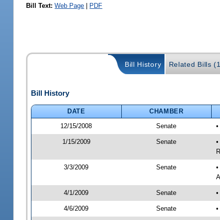
Bill Text:
Web Page
|
PDF
Bill History
Related Bills (
Bill History
DATE
CHAMBER
12/15/2008
Senate
•
1/15/2009
Senate
•
R
3/3/2009
Senate
•
A
4/1/2009
Senate
•
4/6/2009
Senate
•