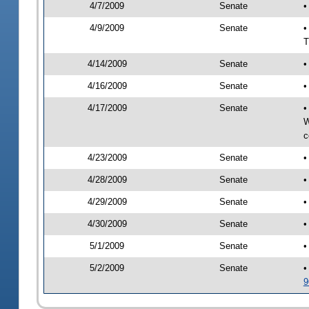
4/7/2009
Senate
•
4/9/2009
Senate
•
T
4/14/2009
Senate
•
4/16/2009
Senate
•
4/17/2009
Senate
•
W
c
4/23/2009
Senate
•
4/28/2009
Senate
•
4/29/2009
Senate
•
4/30/2009
Senate
•
5/1/2009
Senate
•
5/2/2009
Senate
•
9