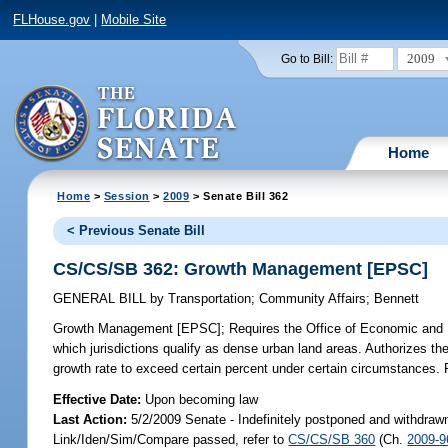
FLHouse.gov
|
Mobile Site
2009
Go to Bill:
Home
Home
>
Session
>
2009
> Senate Bill 362
< Previous Senate Bill
CS/CS/SB 362: Growth Management [EPSC]
GENERAL BILL
by
Transportation
;
Community Affairs
;
Bennett
Growth Management [EPSC];
Requires the Office of Economic and D
which jurisdictions qualify as dense urban land areas. Authorizes the
growth rate to exceed certain percent under certain circumstances. Re
Effective Date:
Upon becoming law
Last Action:
5/2/2009 Senate - Indefinitely postponed and withdrawn
Link/Iden/Sim/Compare passed, refer to
CS/CS/SB 360
(Ch.
2009-9