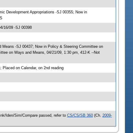
omic Development Appropriations -SJ 00355; Now in
-S
04/16/09 -SJ 00398
nd Means -SJ 00437; Now in Policy & Steering Committee on
tee on Ways and Means, 04/21/09, 1:30 pm, 412-K --Not
 Placed on Calendar, on 2nd reading
 Link/Iden/Sim/Compare passed, refer to
CS/CS/SB 360
(Ch.
2009-