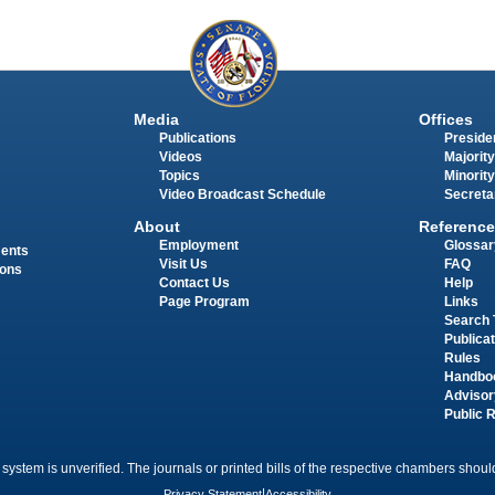
Media
Offices
Publications
Presiden
Videos
Majority
Topics
Minority
Video Broadcast Schedule
Secreta
About
Reference
Employment
Glossar
ments
Visit Us
FAQ
ions
Contact Us
Help
Page Program
Links
Search 
Publica
Rules
Handbo
Advisor
Public 
 system is unverified. The journals or printed bills of the respective chambers should
Privacy Statement
|
Accessibility