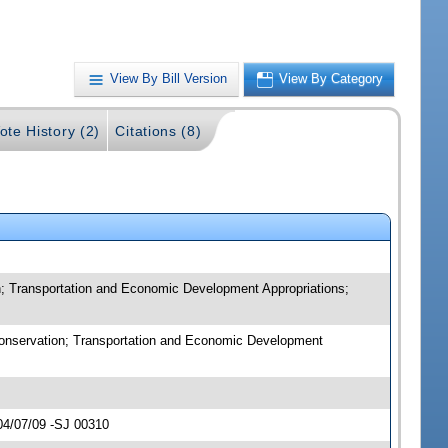
View By Bill Version
View By Category
ote History (2)
Citations (8)
n; Transportation and Economic Development Appropriations;
 Conservation; Transportation and Economic Development
04/07/09 -SJ 00310