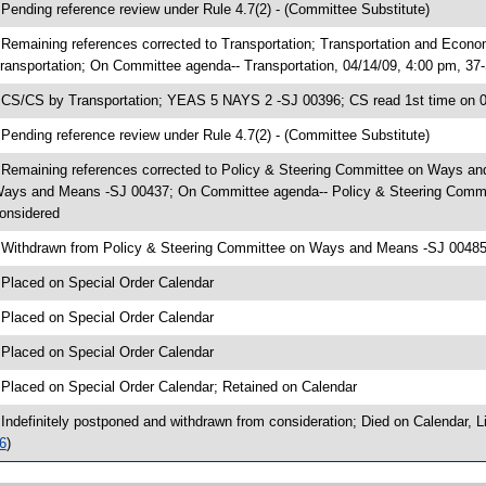
 Pending reference review under Rule 4.7(2) - (Committee Substitute)
 Remaining references corrected to Transportation; Transportation and Econ
ransportation; On Committee agenda-- Transportation, 04/14/09, 4:00 pm, 37
 CS/CS by Transportation; YEAS 5 NAYS 2 -SJ 00396; CS read 1st time on 
 Pending reference review under Rule 4.7(2) - (Committee Substitute)
 Remaining references corrected to Policy & Steering Committee on Ways a
ays and Means -SJ 00437; On Committee agenda-- Policy & Steering Commit
onsidered
 Withdrawn from Policy & Steering Committee on Ways and Means -SJ 00485;
 Placed on Special Order Calendar
 Placed on Special Order Calendar
 Placed on Special Order Calendar
 Placed on Special Order Calendar; Retained on Calendar
 Indefinitely postponed and withdrawn from consideration; Died on Calendar,
6
)