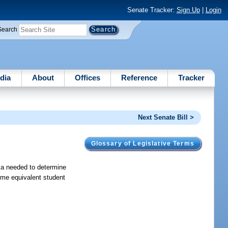
Senate Tracker:
Sign Up
|
Login
Search
dia
About
Offices
Reference
Tracker
Next Senate Bill >
Glossary of Legislative Terms
ia needed to determine
time equivalent student