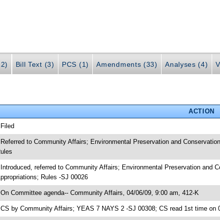
12)
Bill Text (3)
PCS (1)
Amendments (33)
Analyses (4)
V
ACTION
 Filed
 Referred to Community Affairs; Environmental Preservation and Conservatio
ules
 Introduced, referred to Community Affairs; Environmental Preservation and
ppropriations; Rules -SJ 00026
 On Committee agenda-- Community Affairs, 04/06/09, 9:00 am, 412-K
 CS by Community Affairs; YEAS 7 NAYS 2 -SJ 00308; CS read 1st time on 