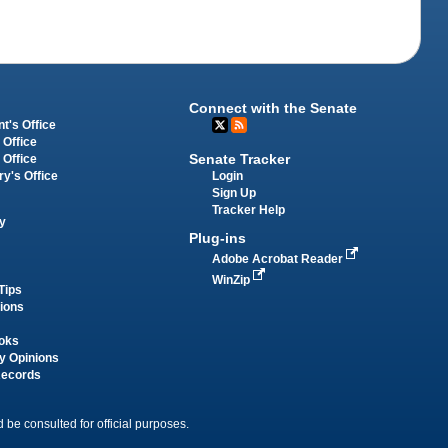
Connect with the Senate
t's Office
 Office
Senate Tracker
 Office
Login
ry's Office
Sign Up
Tracker Help
y
Plug-ins
Adobe Acrobat Reader
WinZip
Tips
tions
oks
y Opinions
Records
 be consulted for official purposes.