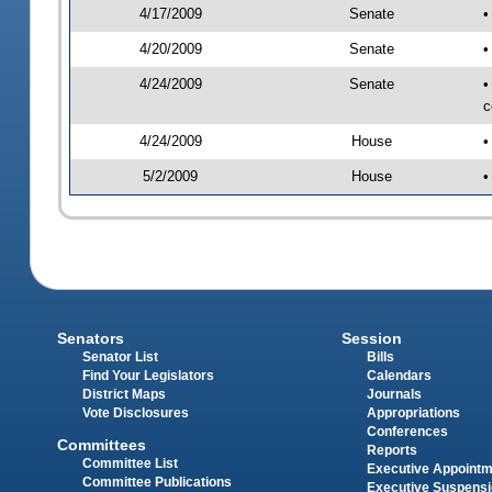
4/17/2009
Senate
•
4/20/2009
Senate
•
4/24/2009
Senate
•
c
4/24/2009
House
•
5/2/2009
House
•
Senators
Session
Senator List
Bills
Find Your Legislators
Calendars
District Maps
Journals
Vote Disclosures
Appropriations
Conferences
Committees
Reports
Committee List
Executive Appoint
Committee Publications
Executive Suspens