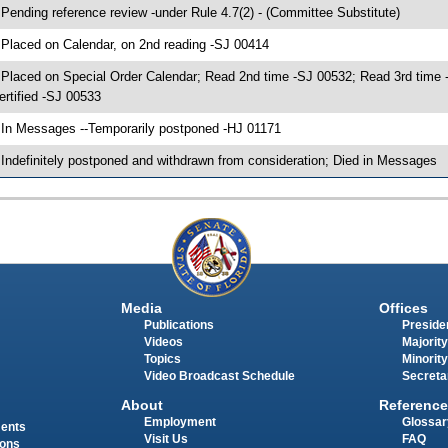
 Pending reference review -under Rule 4.7(2) - (Committee Substitute)
 Placed on Calendar, on 2nd reading -SJ 00414
 Placed on Special Order Calendar; Read 2nd time -SJ 00532; Read 3rd ti
ertified -SJ 00533
 In Messages --Temporarily postponed -HJ 01171
 Indefinitely postponed and withdrawn from consideration; Died in Messages
Media
Offices
Publications
Presiden
Videos
Majority
Topics
Minority
Video Broadcast Schedule
Secreta
About
Reference
Employment
Glossar
ments
Visit Us
FAQ
ions