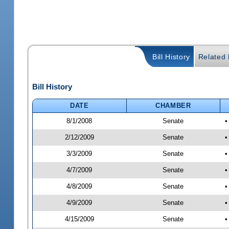
Bill History
Related B
Bill History
DATE
CHAMBER
8/1/2008
Senate
•
2/12/2009
Senate
•
3/3/2009
Senate
•
4/7/2009
Senate
•
4/8/2009
Senate
•
4/9/2009
Senate
•
4/15/2009
Senate
•