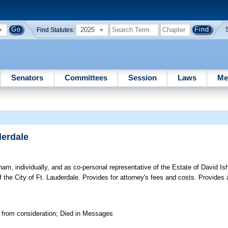
2025
Find Statutes:
Senators
Committees
Session
Laws
Me
derdale
, individually, and as co-personal representative of the Estate of David Is
he City of Ft. Lauderdale. Provides for attorney's fees and costs. Provides a
 from consideration; Died in Messages