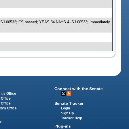
me -SJ 00532; CS passed; YEAS 34 NAYS 4 -SJ 00533; Immediately
Connect with the Senate
t's Office
 Office
Senate Tracker
 Office
Login
ry's Office
Sign Up
Tracker Help
y
Plug-ins