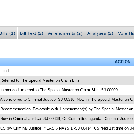
ills (1)
Bill Text (2)
Amendments (2)
Analyses (2)
Vote Hi
ACTION
 Filed
 Referred to The Special Master on Claim Bills
 Introduced, referred to The Special Master on Claim Bills -SJ 00009
 Also referred to Criminal Justice -SJ 00310; Now in The Special Master on Cl
 Recommendation: Favorable with 1 amendment(s) by The Special Master on 
 Now in Criminal Justice -SJ 00338; On Committee agenda-- Criminal Justice,
 CS by- Criminal Justice; YEAS 6 NAYS 1 -SJ 00414; CS read 1st time on 0