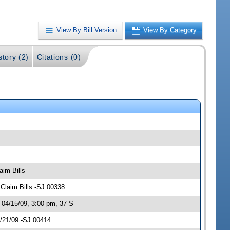
View By Bill Version
View By Category
story (2)
Citations (0)
aim Bills
Claim Bills -SJ 00338
 04/15/09, 3:00 pm, 37-S
4/21/09 -SJ 00414