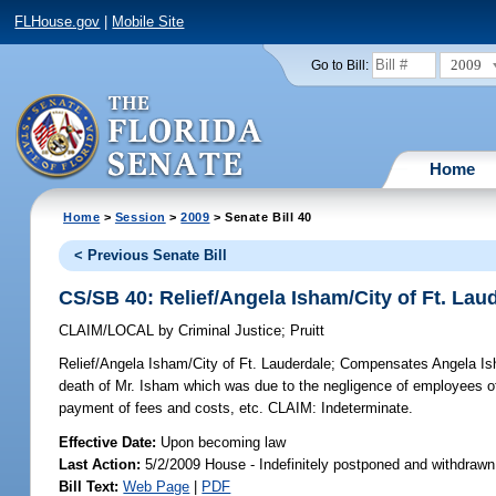
FLHouse.gov
|
Mobile Site
2009
Go to Bill:
Home
Home
>
Session
>
2009
> Senate Bill 40
< Previous Senate Bill
CS/SB 40: Relief/Angela Isham/City of Ft. Lau
CLAIM/LOCAL
by
Criminal Justice
;
Pruitt
Relief/Angela Isham/City of Ft. Lauderdale;
Compensates Angela Isham
death of Mr. Isham which was due to the negligence of employees of t
payment of fees and costs, etc. CLAIM: Indeterminate.
Effective Date:
Upon becoming law
Last Action:
5/2/2009 House - Indefinitely postponed and withdrawn
Bill Text:
Web Page
|
PDF