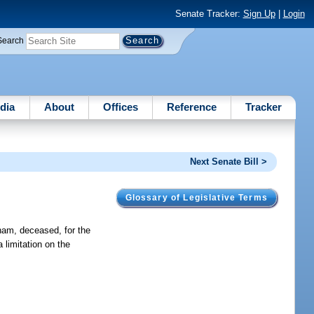
Senate Tracker:
Sign Up
|
Login
Search
dia
About
Offices
Reference
Tracker
Next Senate Bill >
Glossary of Legislative Terms
ham, deceased, for the
 limitation on the