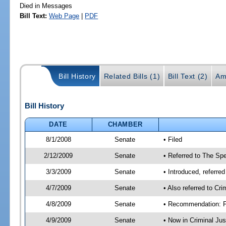
Died in Messages
Bill Text:
Web Page
|
PDF
Bill History
Related Bills (1)
Bill Text (2)
Am
Bill History
DATE
CHAMBER
8/1/2008
Senate
• Filed
2/12/2009
Senate
• Referred to The Spe
3/3/2009
Senate
• Introduced, referre
4/7/2009
Senate
• Also referred to Cr
4/8/2009
Senate
• Recommendation: Fa
4/9/2009
Senate
• Now in Criminal Ju