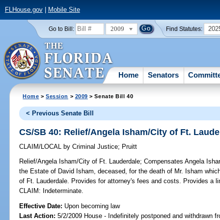
FLHouse.gov
|
Mobile Site
2009
202
Go to Bill:
Find Statutes:
Home
Senators
Committ
Home
>
Session
>
2009
> Senate Bill 40
< Previous Senate Bill
CS/SB 40: Relief/Angela Isham/City of Ft. Laude
CLAIM/LOCAL
by
Criminal Justice
;
Pruitt
Relief/Angela Isham/City of Ft. Lauderdale;
Compensates Angela Isham, 
the Estate of David Isham, deceased, for the death of Mr. Isham whic
of Ft. Lauderdale. Provides for attorney's fees and costs. Provides a l
CLAIM: Indeterminate.
Effective Date:
Upon becoming law
Last Action:
5/2/2009 House - Indefinitely postponed and withdrawn fr