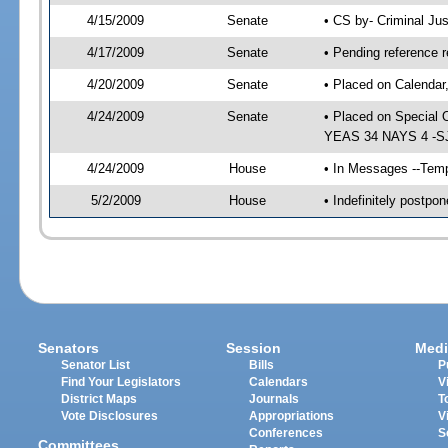
4/15/2009
Senate
• CS by- Criminal Ju
4/17/2009
Senate
• Pending reference r
4/20/2009
Senate
• Placed on Calendar
4/24/2009
Senate
• Placed on Special 
YEAS 34 NAYS 4 -SJ 
4/24/2009
House
• In Messages --Temp
5/2/2009
House
• Indefinitely postp
Senators
Session
Medi
Senator List
Bills
P
Find Your Legislators
Calendars
V
District Maps
Journals
T
Vote Disclosures
Appropriations
V
Conferences
S
Committees