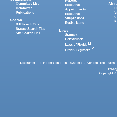
Reports
Abo
Committee List
Executive
Committee
E
Appointments
Publications
V
Executive
C
Suspensions
Search
P
Redistricting
Bill Search Tips
Statute Search Tips
Laws
Site Search Tips
Statutes
Constitution
Laws of Florida
Order - Legistore
Disclaimer: The information on this system is unverified. The journals
Privac
Copyright © 