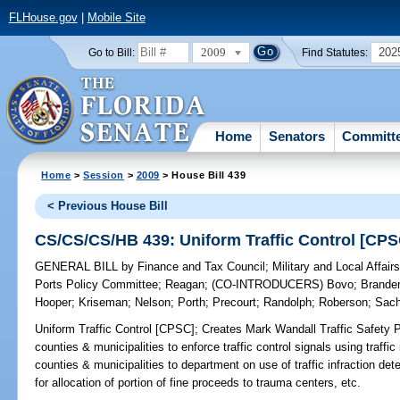
FLHouse.gov
|
Mobile Site
2009
202
Go to Bill:
Find Statutes:
Home
Senators
Committ
Home
>
Session
>
2009
> House Bill 439
< Previous House Bill
CS/CS/CS/HB 439: Uniform Traffic Control [CPS
GENERAL BILL
by
Finance and Tax Council
;
Military and Local Affai
Ports Policy Committee
;
Reagan
;
(CO-INTRODUCERS)
Bovo
;
Brande
Hooper
;
Kriseman
;
Nelson
;
Porth
;
Precourt
;
Randolph
;
Roberson
;
Sac
Uniform Traffic Control [CPSC];
Creates Mark Wandall Traffic Safety P
counties & municipalities to enforce traffic control signals using traffic
counties & municipalities to department on use of traffic infraction det
for allocation of portion of fine proceeds to trauma centers, etc.