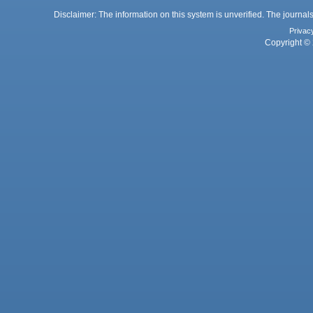
Disclaimer: The information on this system is unverified. The journals
Privac
Copyright © 