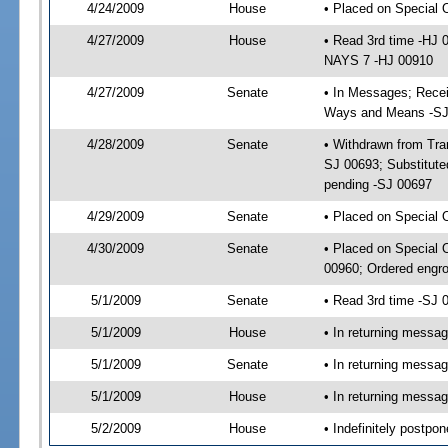
4/24/2009
House
• Placed on Special 
4/27/2009
House
• Read 3rd time -HJ
NAYS 7 -HJ 00910
4/27/2009
Senate
• In Messages; Receiv
Ways and Means -SJ
4/28/2009
Senate
• Withdrawn from Tra
SJ 00693; Substitute
pending -SJ 00697
4/29/2009
Senate
• Placed on Special
4/30/2009
Senate
• Placed on Special 
00960; Ordered engr
5/1/2009
Senate
• Read 3rd time -SJ
5/1/2009
House
• In returning messa
5/1/2009
Senate
• In returning messa
5/1/2009
House
• In returning messa
5/2/2009
House
• Indefinitely postpo