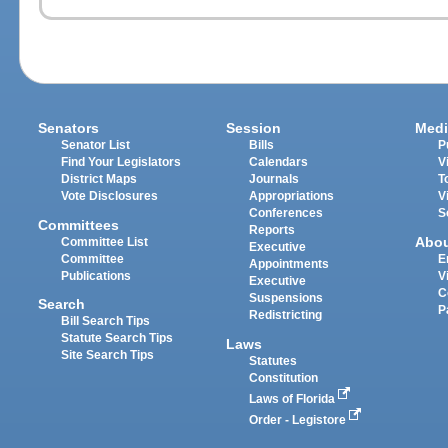
Senators
Session
Medi
Senator List
Bills
P
Find Your Legislators
Calendars
V
District Maps
Journals
T
Vote Disclosures
Appropriations
V
Conferences
S
Committees
Reports
Abo
Committee List
Executive
Committee
E
Appointments
Publications
V
Executive
C
Suspensions
Search
P
Redistricting
Bill Search Tips
Statute Search Tips
Laws
Site Search Tips
Statutes
Constitution
Laws of Florida
Order - Legistore