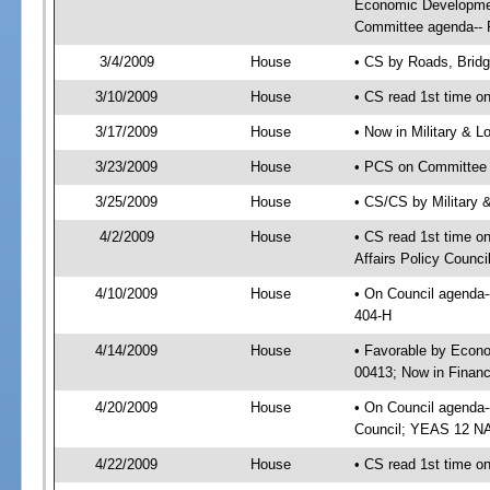
Economic Developmen
Committee agenda-- R
3/4/2009
House
• CS by Roads, Brid
3/10/2009
House
• CS read 1st time on
3/17/2009
House
• Now in Military & L
3/23/2009
House
• PCS on Committee a
3/25/2009
House
• CS/CS by Military 
4/2/2009
House
• CS read 1st time 
Affairs Policy Counci
4/10/2009
House
• On Council agenda-
404-H
4/14/2009
House
• Favorable by Econ
00413; Now in Finan
4/20/2009
House
• On Council agenda-
Council; YEAS 12 N
4/22/2009
House
• CS read 1st time o