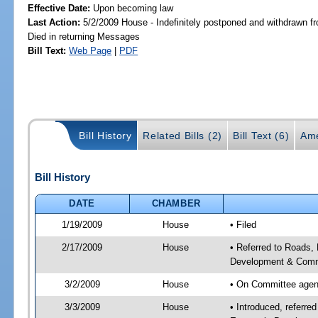
Effective Date:
Upon becoming law
Last Action:
5/2/2009 House - Indefinitely postponed and withdrawn fr
Died in returning Messages
Bill Text:
Web Page
|
PDF
Bill History
Related Bills (2)
Bill Text (6)
Ame
Bill History
DATE
CHAMBER
1/19/2009
House
• Filed
2/17/2009
House
• Referred to Roads,
Development & Commun
3/2/2009
House
• On Committee agend
3/3/2009
House
• Introduced, referre