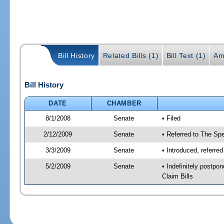
Bill History
Related Bills (1)
Bill Text (1)
Am
Bill History
DATE
CHAMBER
8/1/2008
Senate
• Filed
2/12/2009
Senate
• Referred to The Spe
3/3/2009
Senate
• Introduced, referre
5/2/2009
Senate
• Indefinitely postp
Claim Bills