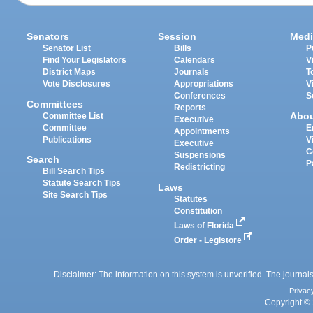
Senators
Session
Medi
Senator List
Bills
P
Find Your Legislators
Calendars
V
District Maps
Journals
T
Vote Disclosures
Appropriations
V
Conferences
S
Committees
Reports
Abo
Committee List
Executive
Committee
E
Appointments
Publications
V
Executive
C
Suspensions
Search
P
Redistricting
Bill Search Tips
Statute Search Tips
Laws
Site Search Tips
Statutes
Constitution
Laws of Florida
Order - Legistore
Disclaimer: The information on this system is unverified. The journals
Privac
Copyright © 