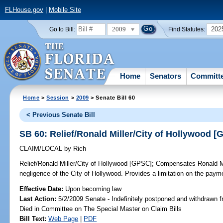
FLHouse.gov
|
Mobile Site
2009
202
Go to Bill:
Find Statutes:
Home
Senators
Committ
Home
>
Session
>
2009
> Senate Bill 60
< Previous Senate Bill
SB 60: Relief/Ronald Miller/City of Hollywood 
CLAIM/LOCAL
by
Rich
Relief/Ronald Miller/City of Hollywood [GPSC];
Compensates Ronald Mill
negligence of the City of Hollywood. Provides a limitation on the pay
Effective Date:
Upon becoming law
Last Action:
5/2/2009 Senate - Indefinitely postponed and withdrawn f
Died in Committee on The Special Master on Claim Bills
Bill Text:
Web Page
|
PDF