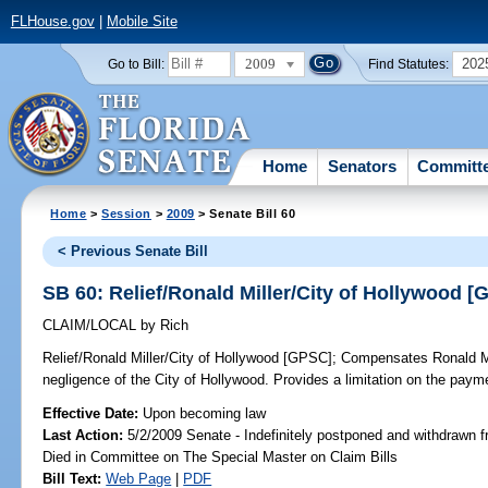
FLHouse.gov
|
Mobile Site
2009
202
Go to Bill:
Find Statutes:
Home
Senators
Committ
Home
>
Session
>
2009
> Senate Bill 60
< Previous Senate Bill
SB 60: Relief/Ronald Miller/City of Hollywood 
CLAIM/LOCAL
by
Rich
Relief/Ronald Miller/City of Hollywood [GPSC];
Compensates Ronald Mill
negligence of the City of Hollywood. Provides a limitation on the pay
Effective Date:
Upon becoming law
Last Action:
5/2/2009 Senate - Indefinitely postponed and withdrawn f
Died in Committee on The Special Master on Claim Bills
Bill Text:
Web Page
|
PDF