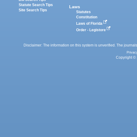
Statute Search Tips
Laws
Site Search Tips
Statutes
Constitution
Laws of Florida
Order - Legistore
Disclaimer: The information on this system is unverified. The journals
Privac
Copyright © 