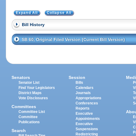
Expand All
Collapse All
Bill History
SB 60, Original Filed Version (Current Bill Version)
Senators
Session
Medi
Senator List
Bills
P
Find Your Legislators
Calendars
V
District Maps
Journals
T
Vote Disclosures
Appropriations
V
Conferences
S
Committees
Reports
Abo
Committee List
Executive
Committee
E
Appointments
Publications
V
Executive
C
Suspensions
Search
P
Redistricting
Bill Search Tips