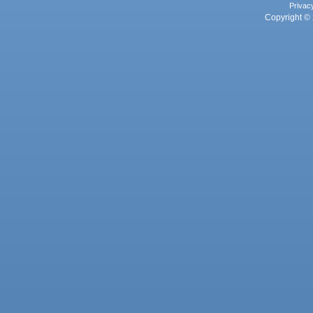
Privac
Copyright © 