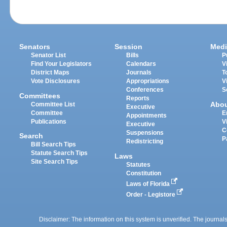
Senators
Session
Medi
Senator List
Bills
P
Find Your Legislators
Calendars
V
District Maps
Journals
T
Vote Disclosures
Appropriations
V
Conferences
S
Committees
Reports
Abo
Committee List
Executive
Committee
E
Appointments
Publications
V
Executive
C
Suspensions
Search
P
Redistricting
Bill Search Tips
Statute Search Tips
Laws
Site Search Tips
Statutes
Constitution
Laws of Florida
Order - Legistore
Disclaimer: The information on this system is unverified. The journals