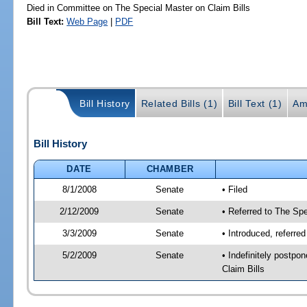
Died in Committee on The Special Master on Claim Bills
Bill Text:
Web Page
|
PDF
Bill History
Related Bills (1)
Bill Text (1)
Am
Bill History
DATE
CHAMBER
8/1/2008
Senate
• Filed
2/12/2009
Senate
• Referred to The Spe
3/3/2009
Senate
• Introduced, referre
5/2/2009
Senate
• Indefinitely postp
Claim Bills