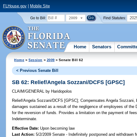
FLHouse.gov
|
Mobile Site
2009
202
Go to Bill:
Find Statutes:
Home
Senators
Committ
Home
>
Session
>
2009
> Senate Bill 62
< Previous Senate Bill
SB 62: Relief/Angela Sozzani/DCFS [GPSC]
CLAIM/GENERAL
by
Haridopolos
Relief/Angela Sozzani/DCFS [GPSC];
Compensates Angela Sozzani, by 
damages sustained as a result of the negligence of employees of the 
for the reversion of funds. Provides a limitation on the payment of
Indeterminate.
Effective Date:
Upon becoming law
Last Action:
5/2/2009 Senate - Indefinitely postponed and withdrawn f