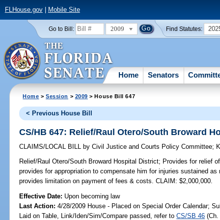
FLHouse.gov
|
Mobile Site
2009
202
Go to Bill:
Find Statutes:
Home
Senators
Committ
Home
>
Session
>
2009
> House Bill 647
< Previous House Bill
CS/HB 647: Relief/Raul Otero/South Broward Hos
CLAIMS/LOCAL BILL
by
Civil Justice and Courts Policy Committee
;
K
Relief/Raul Otero/South Broward Hospital District;
Provides for relief o
provides for appropriation to compensate him for injuries sustained as 
provides limitation on payment of fees & costs. CLAIM: $2,000,000.
Effective Date:
Upon becoming law
Last Action:
4/28/2009 House - Placed on Special Order Calendar; Su
Laid on Table, Link/Iden/Sim/Compare passed, refer to
CS/SB 46
(Ch