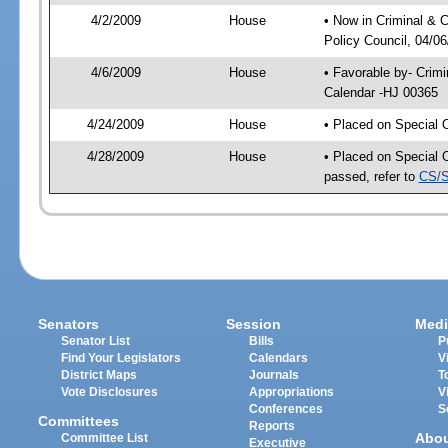
4/2/2009
House
• Now in Criminal & C
Policy Council, 04/0
4/6/2009
House
• Favorable by- Crim
Calendar -HJ 00365
4/24/2009
House
• Placed on Special 
4/28/2009
House
• Placed on Special 
passed, refer to
CS/S
Senators
Session
Medi
Senator List
Bills
P
Find Your Legislators
Calendars
V
District Maps
Journals
T
Vote Disclosures
Appropriations
V
Conferences
S
Committees
Reports
Abo
Committee List
Executive