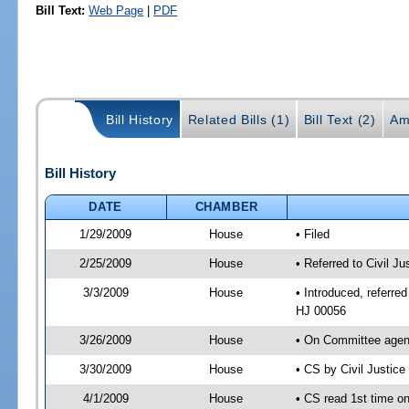
Bill Text:
Web Page
|
PDF
Bill History
Related Bills (1)
Bill Text (2)
Am
Bill History
DATE
CHAMBER
1/29/2009
House
• Filed
2/25/2009
House
• Referred to Civil J
3/3/2009
House
• Introduced, referred
HJ 00056
3/26/2009
House
• On Committee agend
3/30/2009
House
• CS by Civil Justic
4/1/2009
House
• CS read 1st time on