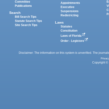
Committee
E
Appointments
Publications
V
Executive
C
Suspensions
Search
P
Redistricting
Bill Search Tips
Statute Search Tips
Laws
Site Search Tips
Statutes
Constitution
Laws of Florida
Order - Legistore
Disclaimer: The information on this system is unverified. The journals
Privac
Copyright © 