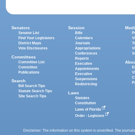
Senators
Session
Medi
Senator List
Bills
P
Find Your Legislators
Calendars
V
District Maps
Journals
T
Vote Disclosures
Appropriations
V
Conferences
S
Committees
Reports
Abo
Committee List
Executive
Committee
E
Appointments
Publications
V
Executive
C
Suspensions
Search
P
Redistricting
Bill Search Tips
Statute Search Tips
Laws
Site Search Tips
Statutes
Constitution
Laws of Florida
Order - Legistore
Disclaimer: The information on this system is unverified. The journals