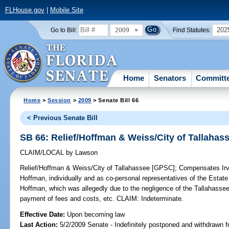
FLHouse.gov
|
Mobile Site
2009
202
Go to Bill:
Find Statutes:
Home
Senators
Committ
Home
>
Session
>
2009
> Senate Bill 66
< Previous Senate Bill
SB 66: Relief/Hoffman & Weiss/City of Tallaha
CLAIM/LOCAL
by
Lawson
Relief/Hoffman & Weiss/City of Tallahassee [GPSC];
Compensates Irvi
Hoffman, individually and as co-personal representatives of the Estate
Hoffman, which was allegedly due to the negligence of the Tallahassee
payment of fees and costs, etc. CLAIM: Indeterminate.
Effective Date:
Upon becoming law
Last Action:
5/2/2009 Senate - Indefinitely postponed and withdrawn f