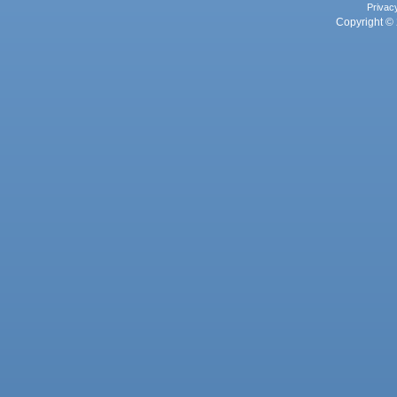
Privac
Copyright © 