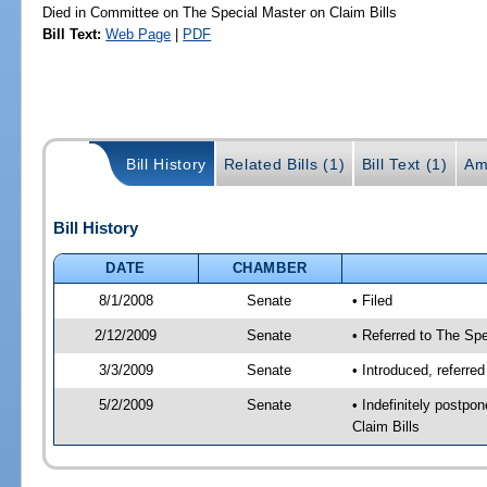
Died in Committee on The Special Master on Claim Bills
Bill Text:
Web Page
|
PDF
Bill History
Related Bills (1)
Bill Text (1)
Am
Bill History
DATE
CHAMBER
8/1/2008
Senate
• Filed
2/12/2009
Senate
• Referred to The Spe
3/3/2009
Senate
• Introduced, referre
5/2/2009
Senate
• Indefinitely postp
Claim Bills