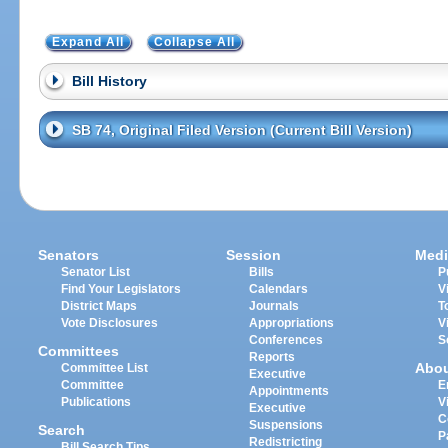
Expand All
Collapse All
Bill History
SB 74, Original Filed Version (Current Bill Version)
Senators
Session
Medi
Senator List
Bills
P
Find Your Legislators
Calendars
V
District Maps
Journals
T
Vote Disclosures
Appropriations
V
Conferences
S
Committees
Reports
Abo
Committee List
Executive
Committee
E
Appointments
Publications
V
Executive
C
Suspensions
Search
P
Redistricting
Bill Search Tips