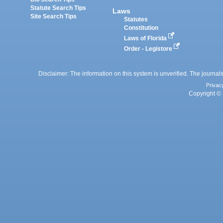
Statute Search Tips
Laws
Site Search Tips
Statutes
Constitution
Laws of Florida
Order - Legistore
Disclaimer: The information on this system is unverified. The journals
Privac
Copyright © 