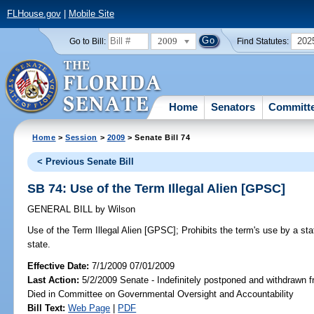
FLHouse.gov
|
Mobile Site
2009
202
Go to Bill:
Find Statutes:
Home
Senators
Committ
Home
>
Session
>
2009
> Senate Bill 74
< Previous Senate Bill
SB 74: Use of the Term Illegal Alien [GPSC]
GENERAL BILL
by
Wilson
Use of the Term Illegal Alien [GPSC];
Prohibits the term's use by a stat
state.
Effective Date:
7/1/2009 07/01/2009
Last Action:
5/2/2009 Senate - Indefinitely postponed and withdrawn f
Died in Committee on Governmental Oversight and Accountability
Bill Text:
Web Page
|
PDF