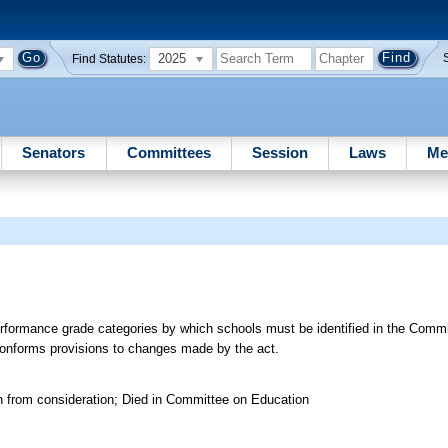
2025
Find Statutes:
Senators
Committees
Session
Laws
Me
rformance grade categories by which schools must be identified in the Commi
Conforms provisions to changes made by the act.
n from consideration; Died in Committee on Education