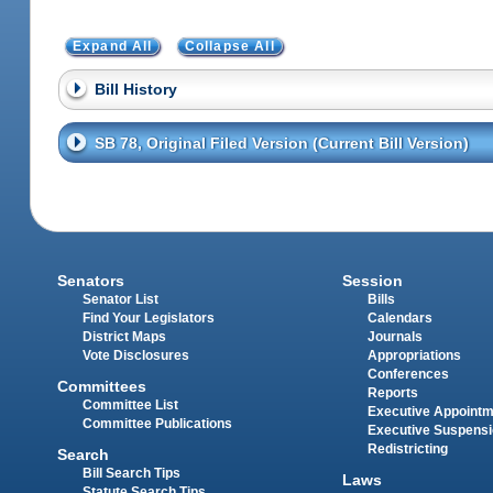
Expand All
Collapse All
Bill History
SB 78, Original Filed Version (Current Bill Version)
Senators
Session
Senator List
Bills
Find Your Legislators
Calendars
District Maps
Journals
Vote Disclosures
Appropriations
Conferences
Committees
Reports
Committee List
Executive Appoint
Committee Publications
Executive Suspens
Redistricting
Search
Bill Search Tips
Laws
Statute Search Tips