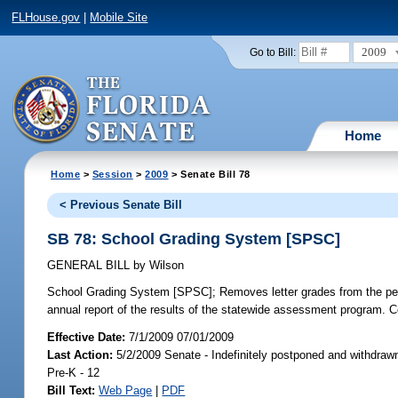
FLHouse.gov
|
Mobile Site
2009
Go to Bill:
Home
Home
>
Session
>
2009
> Senate Bill 78
< Previous Senate Bill
SB 78: School Grading System [SPSC]
GENERAL BILL
by
Wilson
School Grading System [SPSC];
Removes letter grades from the pe
annual report of the results of the statewide assessment program. 
Effective Date:
7/1/2009 07/01/2009
Last Action:
5/2/2009 Senate - Indefinitely postponed and withdraw
Pre-K - 12
Bill Text:
Web Page
|
PDF