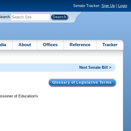
Senate Tracker:
Sign Up
|
Login
Search
dia
About
Offices
Reference
Tracker
Next Senate Bill >
Glossary of Legislative Terms
ssioner of Education's