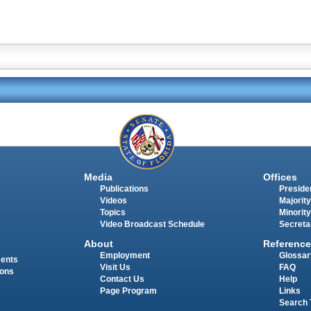
Media
Offices
Publications
Presiden
Videos
Majority
Topics
Minority
Video Broadcast Schedule
Secreta
About
Reference
Employment
Glossar
ments
Visit Us
FAQ
ions
Contact Us
Help
Page Program
Links
Search 