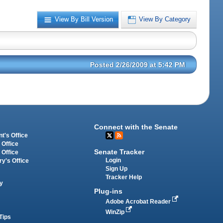
View By Bill Version
View By Category
Posted 2/26/2009 at 5:42 PM
Connect with the Senate
t's Office
 Office
Senate Tracker
 Office
Login
ry's Office
Sign Up
Tracker Help
y
Plug-ins
Adobe Acrobat Reader
WinZip
Tips