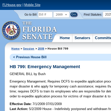
FLHouse.gov
|
Mobile Site
2009
202
Go to Bill:
Find Statutes:
Home
Senators
Committ
Home
>
Session
>
2009
> House Bill 799
< Previous House Bill
HB 799: Emergency Management
GENERAL BILL
by
Bush
Emergency Management;
Requires DCFS to expedite application proc
major disaster & who apply for temporary cash assistance; requires th
time; requires DCFS to train its employees who are responsible for dete
order to expedite application process for victims of major disaster & to 
Effective Date:
7/1/2009 07/01/2009
Last Action:
5/2/2009 House - Indefinitely postponed and withdrawn fr