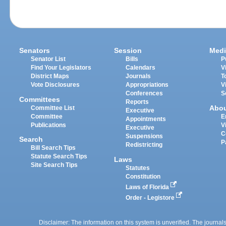
Senators
Session
Medi
Senator List
Bills
P
Find Your Legislators
Calendars
V
District Maps
Journals
T
Vote Disclosures
Appropriations
V
Conferences
S
Committees
Reports
Abo
Committee List
Executive
Committee
E
Appointments
Publications
V
Executive
C
Suspensions
Search
P
Redistricting
Bill Search Tips
Statute Search Tips
Laws
Site Search Tips
Statutes
Constitution
Laws of Florida
Order - Legistore
Disclaimer: The information on this system is unverified. The journals