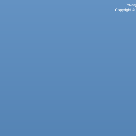
Privac
Copyright © 