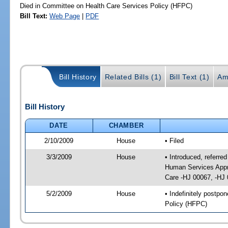
Died in Committee on Health Care Services Policy (HFPC)
Bill Text:
Web Page
|
PDF
Bill History
Related Bills (1)
Bill Text (1)
Am
Bill History
DATE
CHAMBER
2/10/2009
House
• Filed
3/3/2009
House
• Introduced, referre
Human Services Appro
Care -HJ 00067, -HJ
5/2/2009
House
• Indefinitely postp
Policy (HFPC)