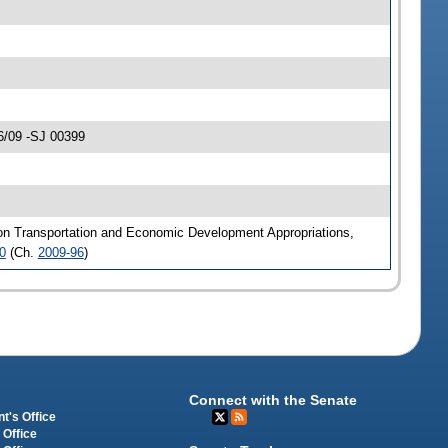
6/09 -SJ 00399
 on Transportation and Economic Development Appropriations,
0
(Ch.
2009-96
)
Connect with the Senate
t's Office
 Office