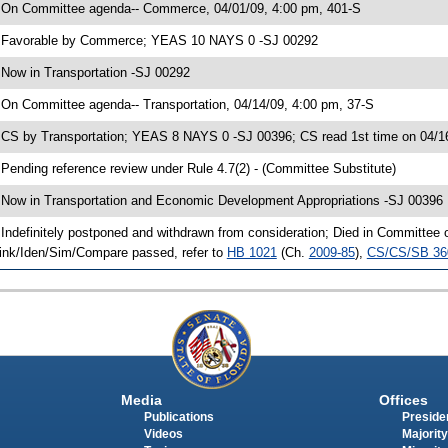
 On Committee agenda-- Commerce, 04/01/09, 4:00 pm, 401-S
 Favorable by Commerce; YEAS 10 NAYS 0 -SJ 00292
 Now in Transportation -SJ 00292
 On Committee agenda-- Transportation, 04/14/09, 4:00 pm, 37-S
 CS by Transportation; YEAS 8 NAYS 0 -SJ 00396; CS read 1st time on 04/1
 Pending reference review under Rule 4.7(2) - (Committee Substitute)
 Now in Transportation and Economic Development Appropriations -SJ 00396
 Indefinitely postponed and withdrawn from consideration; Died in Committee
ink/Iden/Sim/Compare passed, refer to
HB 1021
(Ch.
2009-85
),
CS/CS/SB 36
Media
Offices
Publications
Presiden
Videos
Majority