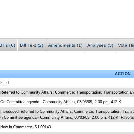
ills (6)
Bill Text (2)
Amendments (1)
Analyses (3)
Vote Hi
ACTION
 Filed
 Referred to Community Affairs; Commerce; Transportation; Transportation 
 On Committee agenda-- Community Affairs, 03/03/09, 2:00 pm, 412-K
 Introduced, referred to Community Affairs; Commerce; Transportation; Tran
n Committee agenda-- Community Affairs, 03/03/09, 2:00 pm, 412-K; Favor
 Now in Commerce -SJ 00140