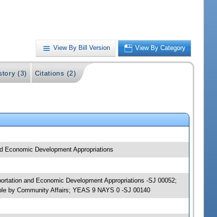
View By Bill Version
View By Category
story (3)
Citations (2)
and Economic Development Appropriations
sportation and Economic Development Appropriations -SJ 00052;
able by Community Affairs; YEAS 9 NAYS 0 -SJ 00140