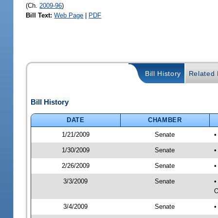
(Ch.
2009-96
)
Bill Text:
Web Page
|
PDF
Bill History
Related B
Bill History
DATE
CHAMBER
1/21/2009
Senate
•
1/30/2009
Senate
•
2/26/2009
Senate
•
3/3/2009
Senate
•
O
3/4/2009
Senate
•