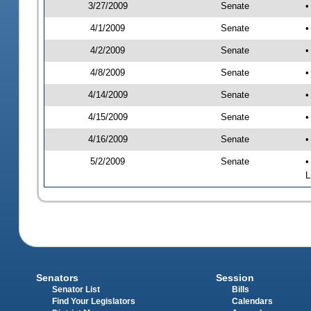
3/27/2009
Senate
•
4/1/2009
Senate
•
4/2/2009
Senate
•
4/8/2009
Senate
•
4/14/2009
Senate
•
4/15/2009
Senate
•
4/16/2009
Senate
•
5/2/2009
Senate
•
L
Senators
Session
Senator List
Bills
Find Your Legislators
Calendars