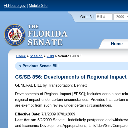
FLHouse.gov
|
Mobile Site
2009
Go to Bill:
Home
Home
>
Session
>
2009
> Senate Bill 856
< Previous Senate Bill
CS/SB 856: Developments of Regional Impact
GENERAL BILL
by
Transportation
;
Bennett
Developments of Regional Impact [EPSC];
Includes certain port-rela
regional impact under certain circumstances. Provides that certain e
are exempt from such review under certain circumstances.
Effective Date:
7/1/2009 07/01/2009
Last Action:
5/2/2009 Senate - Indefinitely postponed and withdraw
and Economic Development Appropriations, Link/Iden/Sim/Compare 