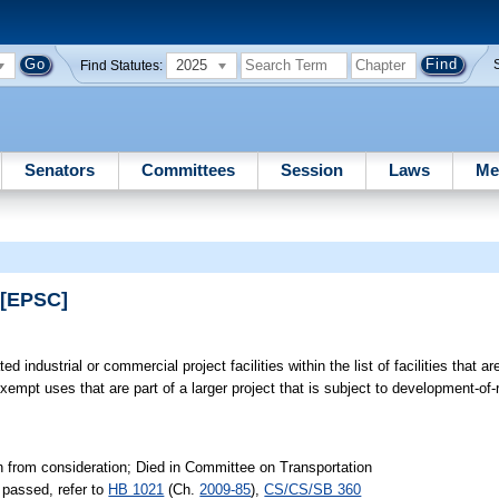
2025
Find Statutes:
Senators
Committees
Session
Laws
Me
 [EPSC]
ted industrial or commercial project facilities within the list of facilities that 
xempt uses that are part of a larger project that is subject to development-of
n from consideration; Died in Committee on Transportation
passed, refer to
HB 1021
(Ch.
2009-85
),
CS/CS/SB 360