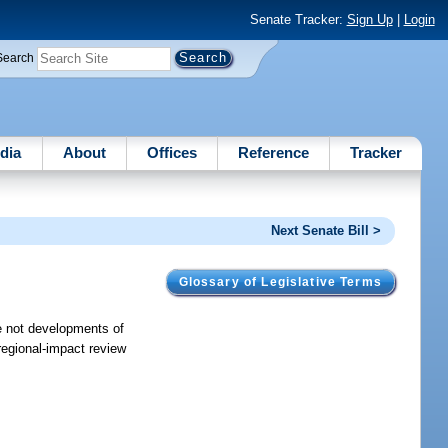
Senate Tracker:
Sign Up
|
Login
Search
dia
About
Offices
Reference
Tracker
Next Senate Bill >
Glossary of Legislative Terms
are not developments of
-regional-impact review