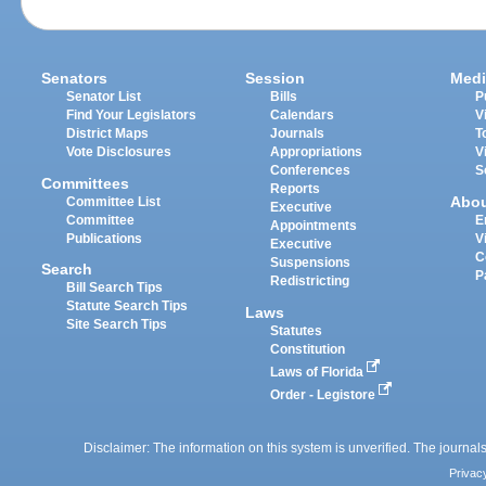
Senators
Session
Medi
Senator List
Bills
P
Find Your Legislators
Calendars
V
District Maps
Journals
T
Vote Disclosures
Appropriations
V
Conferences
S
Committees
Reports
Abo
Committee List
Executive
Committee
E
Appointments
Publications
V
Executive
C
Suspensions
Search
P
Redistricting
Bill Search Tips
Statute Search Tips
Laws
Site Search Tips
Statutes
Constitution
Laws of Florida
Order - Legistore
Disclaimer: The information on this system is unverified. The journals
Privac