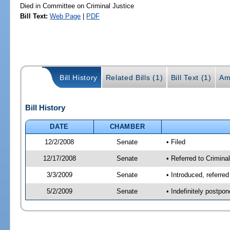
Died in Committee on Criminal Justice
Bill Text:
Web Page
|
PDF
Bill History
Related Bills (1)
Bill Text (1)
Am
Bill History
DATE
CHAMBER
12/2/2008
Senate
• Filed
12/17/2008
Senate
• Referred to Criminal
3/3/2009
Senate
• Introduced, referred
5/2/2009
Senate
• Indefinitely postpo