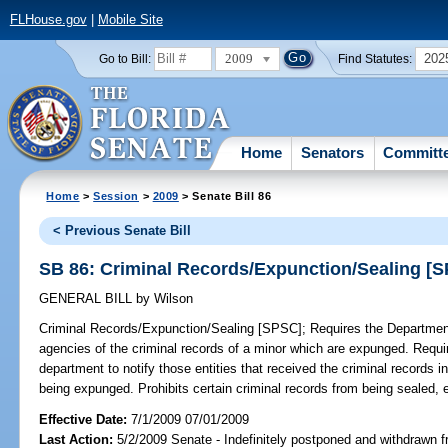
FLHouse.gov
|
Mobile Site
2009
202
Go to Bill:
Find Statutes:
Home
Senators
Committ
Home
>
Session
>
2009
> Senate Bill 86
< Previous Senate Bill
SB 86: Criminal Records/Expunction/Sealing [
GENERAL BILL
by
Wilson
Criminal Records/Expunction/Sealing [SPSC];
Requires the Department
agencies of the criminal records of a minor which are expunged. Requir
department to notify those entities that received the criminal records i
being expunged. Prohibits certain criminal records from being sealed, e
Effective Date:
7/1/2009 07/01/2009
Last Action:
5/2/2009 Senate - Indefinitely postponed and withdrawn f