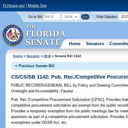
FLHouse.gov
|
Mobile Site
2010
202
Go to Bill:
Find Statutes:
Home
Senators
Committ
Home
>
Session
>
2010
> Senate Bill 1142
< Previous Senate Bill
CS/CS/SB 1142: Pub. Rec./Competitive Procurem
PUBLIC RECORDS/GENERAL BILL
by
Policy and Steering Committ
Oversight and Accountability
;
Fasano
Pub. Rec./Competitive Procurement Solicitation [CPSC];
Provides that
competitive procurement solicitation are exempt from the public recor
Provides a temporary exemption from the public meetings law for mee
questions as part of a competitive procurement solicitation. Provides fo
exemptions under OGSR Act, etc.