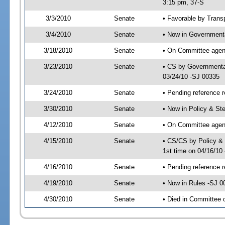
3:15 pm, 37-S
3/3/2010
Senate
• Favorable by Tran
3/4/2010
Senate
• Now in Governmenta
3/18/2010
Senate
• On Committee agend
3/23/2010
Senate
• CS by Governmenta
03/24/10 -SJ 00335
3/24/2010
Senate
• Pending reference r
3/30/2010
Senate
• Now in Policy & S
4/12/2010
Senate
• On Committee agen
4/15/2010
Senate
• CS/CS by Policy &
1st time on 04/16/10
4/16/2010
Senate
• Pending reference r
4/19/2010
Senate
• Now in Rules -SJ 0
4/30/2010
Senate
• Died in Committee 