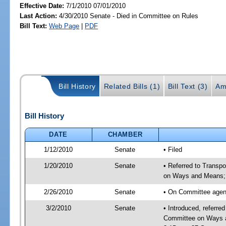
Effective Date:
7/1/2010 07/01/2010
Last Action:
4/30/2010 Senate - Died in Committee on Rules
Bill Text:
Web Page
|
PDF
Bill History
Related Bills (1)
Bill Text (3)
Am
Bill History
DATE
CHAMBER
1/12/2010
Senate
• Filed
1/20/2010
Senate
• Referred to Transp
on Ways and Means;
2/26/2010
Senate
• On Committee agend
3/2/2010
Senate
• Introduced, referre
Committee on Ways a