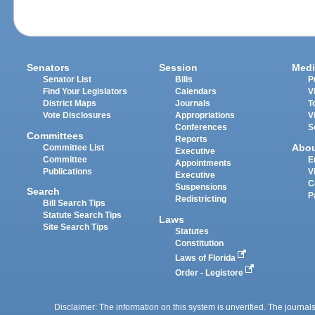
Senators
Session
Medi
Senator List
Bills
P
Find Your Legislators
Calendars
V
District Maps
Journals
T
Vote Disclosures
Appropriations
V
Conferences
S
Committees
Reports
Abo
Committee List
Executive
Committee
E
Appointments
Publications
V
Executive
C
Suspensions
Search
P
Redistricting
Bill Search Tips
Statute Search Tips
Laws
Site Search Tips
Statutes
Constitution
Laws of Florida
Order - Legistore
Disclaimer: The information on this system is unverified. The journals