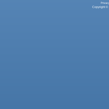
Privac
Copyright © 