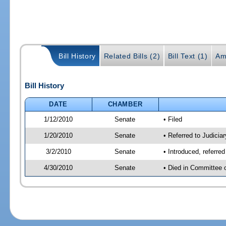
Bill History
Related Bills (2)
Bill Text (1)
Am
Bill History
DATE
CHAMBER
1/12/2010
Senate
• Filed
1/20/2010
Senate
• Referred to Judicia
3/2/2010
Senate
• Introduced, referre
4/30/2010
Senate
• Died in Committee 