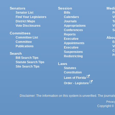
Senators
Session
Medi
Senator List
Bills
P
Find Your Legislators
Calendars
V
District Maps
Journals
T
Vote Disclosures
Appropriations
V
Conferences
S
Committees
Reports
Abo
Committee List
Executive
Committee
E
Appointments
Publications
V
Executive
C
Suspensions
Search
P
Redistricting
Bill Search Tips
Statute Search Tips
Laws
Site Search Tips
Statutes
Constitution
Laws of Florida
Order - Legistore
Disclaimer: The information on this system is unverified. The journals
Privac
Copyright © 