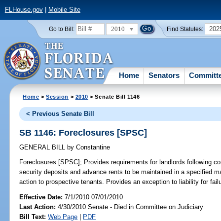
FLHouse.gov
|
Mobile Site
2010
202
Go to Bill:
Find Statutes:
Home
Senators
Committ
Home
>
Session
>
2010
> Senate Bill 1146
< Previous Senate Bill
SB 1146: Foreclosures [SPSC]
GENERAL BILL
by
Constantine
Foreclosures [SPSC];
Provides requirements for landlords following c
security deposits and advance rents to be maintained in a specified ma
action to prospective tenants. Provides an exception to liability for fail
Effective Date:
7/1/2010 07/01/2010
Last Action:
4/30/2010 Senate - Died in Committee on Judiciary
Bill Text:
Web Page
|
PDF