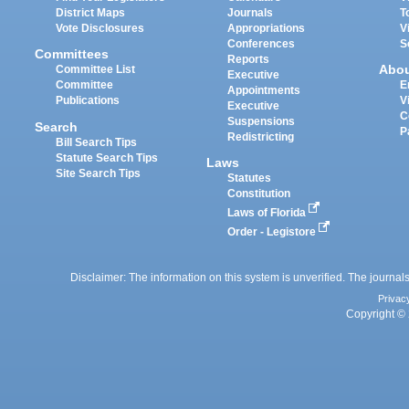
District Maps
Journals
T
Vote Disclosures
Appropriations
V
Conferences
S
Committees
Reports
Abo
Committee List
Executive
Committee
E
Appointments
Publications
V
Executive
C
Suspensions
Search
P
Redistricting
Bill Search Tips
Statute Search Tips
Laws
Site Search Tips
Statutes
Constitution
Laws of Florida
Order - Legistore
Disclaimer: The information on this system is unverified. The journals
Privac
Copyright © 