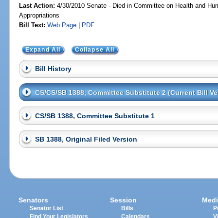
Last Action:
4/30/2010 Senate - Died in Committee on Health and Hu
Appropriations
Bill Text:
Web Page
|
PDF
Expand All
Collapse All
Bill History
CS/CS/SB 1388, Committee Substitute 2 (Current Bill Ve
CS/SB 1388, Committee Substitute 1
SB 1388, Original Filed Version
Senators
Session
Medi
Senator List
Bills
P
Find Your Legislators
Calendars
V