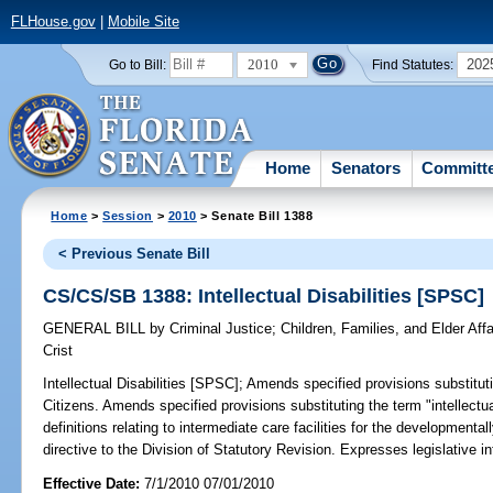
FLHouse.gov
|
Mobile Site
2010
202
Go to Bill:
Find Statutes:
Home
Senators
Committ
Home
>
Session
>
2010
> Senate Bill 1388
< Previous Senate Bill
CS/CS/SB 1388: Intellectual Disabilities [SPSC]
GENERAL BILL
by
Criminal Justice
;
Children, Families, and Elder Affa
Crist
Intellectual Disabilities [SPSC];
Amends specified provisions substitutin
Citizens. Amends specified provisions substituting the term "intellectua
definitions relating to intermediate care facilities for the development
directive to the Division of Statutory Revision. Expresses legislative in
Effective Date:
7/1/2010 07/01/2010