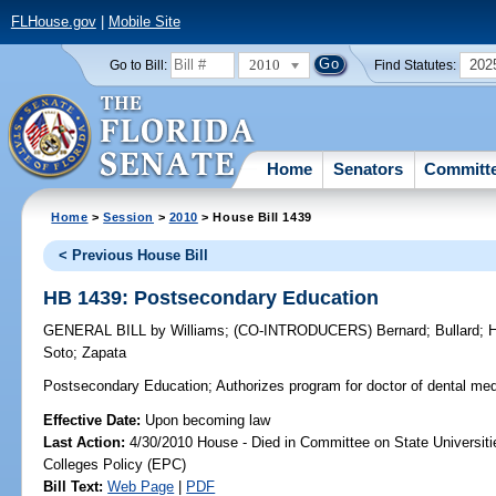
FLHouse.gov
|
Mobile Site
2010
202
Go to Bill:
Find Statutes:
Home
Senators
Committ
Home
>
Session
>
2010
> House Bill 1439
< Previous House Bill
HB 1439: Postsecondary Education
GENERAL BILL
by
Williams
;
(CO-INTRODUCERS)
Bernard
;
Bullard
;
Soto
;
Zapata
Postsecondary Education;
Authorizes program for doctor of dental me
Effective Date:
Upon becoming law
Last Action:
4/30/2010 House - Died in Committee on State Universiti
Colleges Policy (EPC)
Bill Text:
Web Page
|
PDF