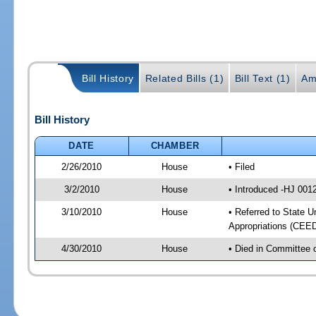
Bill History
Related Bills (1)
Bill Text (1)
Am
Bill History
DATE
CHAMBER
2/26/2010
House
• Filed
3/2/2010
House
• Introduced -HJ 001
3/10/2010
House
• Referred to State U
Appropriations (CEED
4/30/2010
House
• Died in Committee o