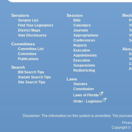
Senators
Session
Medi
Senator List
Bills
P
Find Your Legislators
Calendars
V
District Maps
Journals
T
Vote Disclosures
Appropriations
V
Conferences
S
Committees
Reports
Abo
Committee List
Executive
Committee
E
Appointments
Publications
V
Executive
C
Suspensions
Search
P
Redistricting
Bill Search Tips
Statute Search Tips
Laws
Site Search Tips
Statutes
Constitution
Laws of Florida
Order - Legistore
Disclaimer: The information on this system is unverified. The journals
Privac
Copyright © 