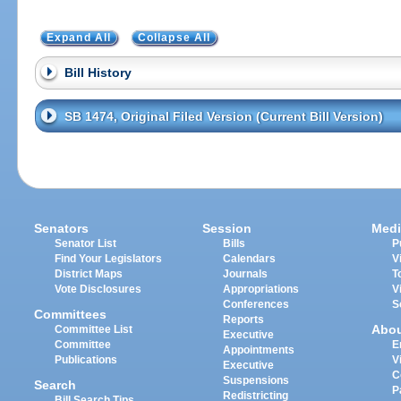
Expand All
Collapse All
Bill History
SB 1474, Original Filed Version (Current Bill Version)
Senators
Session
Medi
Senator List
Bills
P
Find Your Legislators
Calendars
V
District Maps
Journals
T
Vote Disclosures
Appropriations
V
Conferences
S
Committees
Reports
Abo
Committee List
Executive
Committee
E
Appointments
Publications
V
Executive
C
Suspensions
Search
P
Redistricting
Bill Search Tips