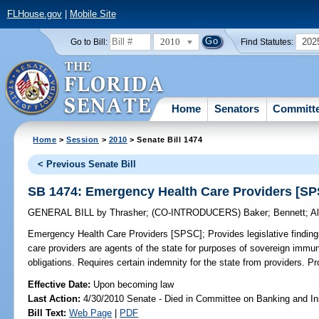
FLHouse.gov
|
Mobile Site
2010
202
Go to Bill:
Find Statutes:
Home
Senators
Committ
Home
>
Session
>
2010
> Senate Bill 1474
< Previous Senate Bill
SB 1474: Emergency Health Care Providers [S
GENERAL BILL
by
Thrasher
;
(CO-INTRODUCERS)
Baker
;
Bennett
;
A
Emergency Health Care Providers [SPSC];
Provides legislative findin
care providers are agents of the state for purposes of sovereign immun
obligations. Requires certain indemnity for the state from providers. Pro
Effective Date:
Upon becoming law
Last Action:
4/30/2010 Senate - Died in Committee on Banking and I
Bill Text:
Web Page
|
PDF