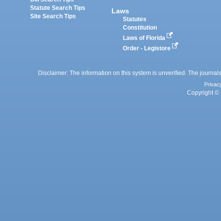
Statute Search Tips
Laws
Site Search Tips
Statutes
Constitution
Laws of Florida
Order - Legistore
Disclaimer: The information on this system is unverified. The journals
Privac
Copyright © 