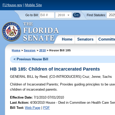
FLHouse.gov
|
Mobile Site
2010
202
Go to Bill:
Find Statutes:
Home
Senators
Committ
Home
>
Session
>
2010
> House Bill 185
< Previous House Bill
HB 185: Children of Incarcerated Parents
GENERAL BILL
by
Reed
;
(CO-INTRODUCERS)
Cruz
;
Jenne
;
Sachs
Children of Incarcerated Parents;
Provides guiding principles to be us
children of incarcerated parents.
Effective Date:
7/1/2010 07/01/2010
Last Action:
4/30/2010 House - Died in Committee on Health Care Se
Bill Text:
Web Page
|
PDF