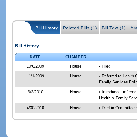
Bill History
Related Bills (1)
Bill Text (1)
Am
Bill History
DATE
CHAMBER
10/6/2009
House
• Filed
11/1/2009
House
• Referred to Health
Family Services Poli
3/2/2010
House
• Introduced, referre
Health & Family Serv
4/30/2010
House
• Died in Committee 