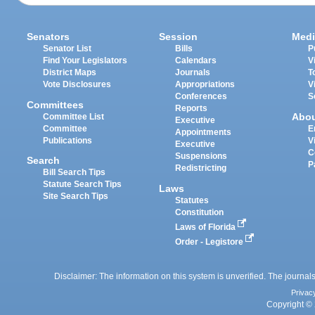
Senators
Session
Medi
Senator List
Bills
P
Find Your Legislators
Calendars
V
District Maps
Journals
T
Vote Disclosures
Appropriations
V
Conferences
S
Committees
Reports
Abo
Committee List
Executive
Committee
E
Appointments
Publications
V
Executive
C
Suspensions
Search
P
Redistricting
Bill Search Tips
Statute Search Tips
Laws
Site Search Tips
Statutes
Constitution
Laws of Florida
Order - Legistore
Disclaimer: The information on this system is unverified. The journals
Privac
Copyright © 