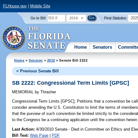
FLHouse.gov
|
Mobile Site
2010
202
Go to Bill:
Find Statutes:
Home
Senators
Committ
Home
>
Session
>
2010
> Senate Bill 2222
< Previous Senate Bill
SB 2222: Congressional Term Limits [GPSC]
MEMORIAL
by
Thrasher
Congressional Term Limits [GPSC];
Petitions that a convention be call
consider amending the U.S. Constitution to limit the terms of members
that the purview of such convention be limited strictly to the considera
to the Congress be a continuing application until the convention herein
Last Action:
4/30/2010 Senate - Died in Committee on Ethics and Ele
Bill Text:
Web Page
|
PDF