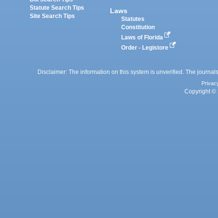
Statute Search Tips
Laws
Site Search Tips
Statutes
Constitution
Laws of Florida
Order - Legistore
Disclaimer: The information on this system is unverified. The journals
Privac
Copyright © 