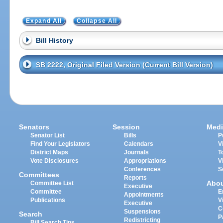
Expand All
Collapse All
Bill History
SB 2222, Original Filed Version (Current Bill Version)
Senators
Session
Medi
Senator List
Bills
P
Find Your Legislators
Calendars
V
District Maps
Journals
T
Vote Disclosures
Appropriations
V
Conferences
S
Committees
Reports
Abo
Committee List
Executive
Committee
E
Appointments
Publications
V
Executive
C
Suspensions
Search
P
Redistricting
Bill Search Tips