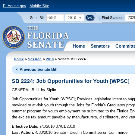
FLHouse.gov
|
Mobile Site
2010
202
Go to Bill:
Find Statutes:
Home
Senators
Committ
Home
>
Session
>
2010
> Senate Bill 2224
< Previous Senate Bill
SB 2224: Job Opportunities for Youth [WPSC]
GENERAL BILL
by
Siplin
Job Opportunities for Youth [WPSC];
Provides legislative intent to sup
provided to at-risk youth through the Jobs for Florida's Graduates prog
summer program for youth employment be submitted to the Florida En
the excise tax amount payable by manufacturers, distributors, and ven
Effective Date:
7/1/2010 07/01/2010
Last Action:
4/30/2010 Senate - Died in Committee on Commerce