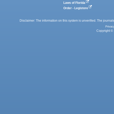
Laws of Florida
Order - Legistore
Disclaimer: The information on this system is unverified. The journals
Privac
Copyright © 