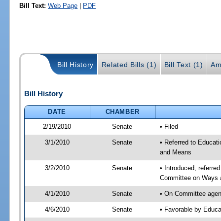
Bill Text:
Web Page
|
PDF
Bill History
Related Bills (1)
Bill Text (1)
Am
Bill History
DATE
CHAMBER
2/19/2010
Senate
• Filed
3/1/2010
Senate
• Referred to Educat
and Means
3/2/2010
Senate
• Introduced, referr
Committee on Ways 
4/1/2010
Senate
• On Committee agend
4/6/2010
Senate
• Favorable by Educ