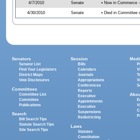
4/7/2010
Senate
• Now in Commerce 
4/30/2010
Senate
• Died in Committee
Senators
Session
Medi
Senator List
Bills
P
Find Your Legislators
Calendars
V
District Maps
Journals
T
Vote Disclosures
Appropriations
V
Conferences
S
Committees
Reports
Abo
Committee List
Executive
Committee
E
Appointments
Publications
V
Executive
C
Suspensions
Search
P
Redistricting
Bill Search Tips
Statute Search Tips
Laws
Site Search Tips
Statutes
Constitution