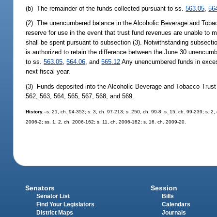
(b) The remainder of the funds collected pursuant to ss.
563.05
,
56
(2) The unencumbered balance in the Alcoholic Beverage and Tobacco
reserve for use in the event that trust fund revenues are unable to me
shall be spent pursuant to subsection (3). Notwithstanding subsectio
is authorized to retain the difference between the June 30 unencumbe
to ss.
563.05
,
564.06
, and
565.12
Any unencumbered funds in excess 
next fiscal year.
(3) Funds deposited into the Alcoholic Beverage and Tobacco Trust 
562, 563, 564, 565, 567, 568, and 569.
History.
--s. 21, ch. 94-353; s. 3, ch. 97-213; s. 250, ch. 99-8; s. 15, ch. 99-239; s. 
2006-2; ss. 1, 2, ch. 2006-162; s. 11, ch. 2006-182; s. 16. ch. 2009-20.
Senators
Session
Senator List
Bills
Find Your Legislators
Calendars
District Maps
Journals