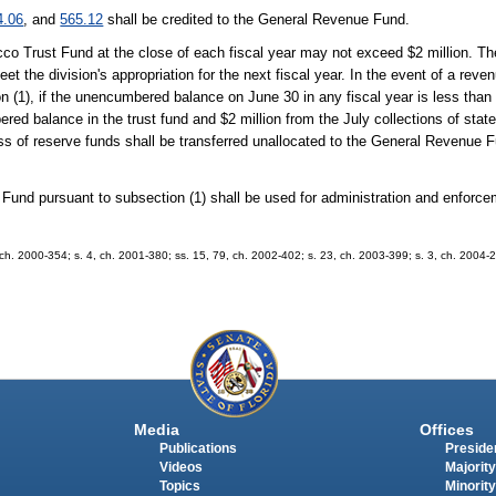
4.06
, and
565.12
shall be credited to the General Revenue Fund.
 Trust Fund at the close of each fiscal year may not exceed $2 million. The
et the division's appropriation for the next fiscal year. In the event of a reven
n (1), if the unencumbered balance on June 30 in any fiscal year is less than
red balance in the trust fund and $2 million from the July collections of stat
of reserve funds shall be transferred unallocated to the General Revenue F
Fund pursuant to subsection (1) shall be used for administration and enforce
2, ch. 2000-354; s. 4, ch. 2001-380; ss. 15, 79, ch. 2002-402; s. 23, ch. 2003-399; s. 3, ch. 2004-2
Media
Offices
Publications
Presiden
Videos
Majority
Topics
Minority