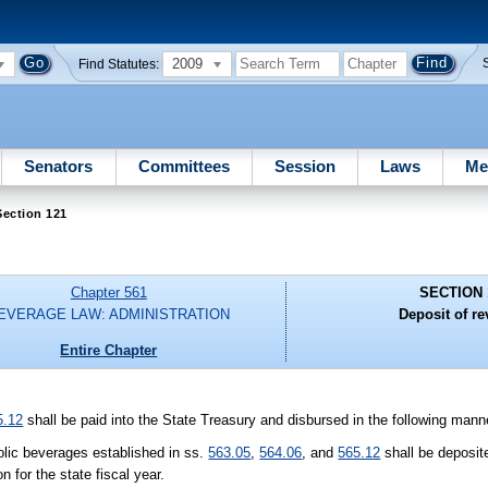
2009
Find Statutes:
Senators
Committees
Session
Laws
Me
Section 121
Chapter 561
SECTION 
EVERAGE LAW: ADMINISTRATION
Deposit of r
Entire Chapter
5.12
shall be paid into the State Treasury and disbursed in the following mann
olic beverages established in ss.
563.05
,
564.06
, and
565.12
shall be deposite
 for the state fiscal year.