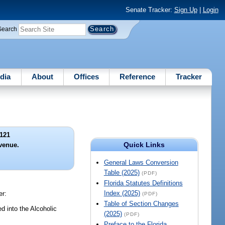
Senate Tracker:
Sign Up
|
Login
Search
dia
About
Offices
Reference
Tracker
121
Quick Links
evenue.
General Laws Conversion
Table (2025)
(PDF)
Florida Statutes Definitions
Index (2025)
er:
(PDF)
Table of Section Changes
d into the Alcoholic
(2025)
(PDF)
Preface to the Florida