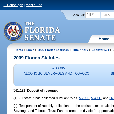
FLHouse.gov
|
Mobile Site
2027
Go to Bill:
Home
Home
>
Laws
>
2009 Florida Statutes
>
Title XXXIV
>
Chapter 561
> 
2009 Florida Statutes
Title XXXIV
ALCOHOLIC BEVERAGES AND TOBACCO
B
561.121 Deposit of revenue.
--
(1) All state funds collected pursuant to ss.
563.05
,
564.06
, and
56
(a) Two percent of monthly collections of the excise taxes on alcoh
Beverage and Tobacco Trust Fund to meet the division's appropriation