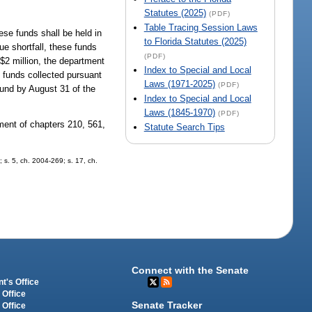
Statutes (2025)
(PDF)
Table Tracing Session Laws
se funds shall be held in
to Florida Statutes (2025)
ue shortfall, these funds
(PDF)
 $2 million, the department
Index to Special and Local
e funds collected pursuant
Laws (1971-2025)
(PDF)
und by August 31 of the
Index to Special and Local
Laws (1845-1970)
(PDF)
ment of chapters 210, 561,
Statute Search Tips
; s. 5, ch. 2004-269; s. 17, ch.
Connect with the Senate
t's Office
 Office
Senate Tracker
 Office