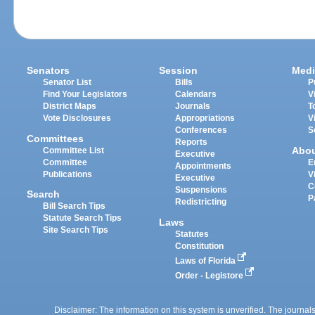
Senators
Session
Medi
Senator List
Bills
P
Find Your Legislators
Calendars
V
District Maps
Journals
T
Vote Disclosures
Appropriations
V
Conferences
S
Committees
Reports
Abo
Committee List
Executive
Committee
E
Appointments
Publications
V
Executive
C
Suspensions
Search
P
Redistricting
Bill Search Tips
Statute Search Tips
Laws
Site Search Tips
Statutes
Constitution
Laws of Florida
Order - Legistore
Disclaimer: The information on this system is unverified. The journals