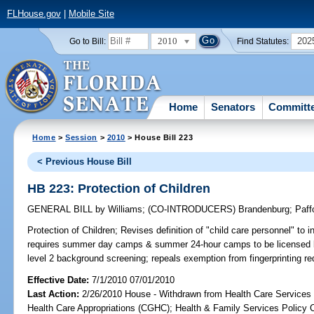
FLHouse.gov
|
Mobile Site
2010
202
Go to Bill:
Find Statutes:
Home
Senators
Committ
Home
>
Session
>
2010
> House Bill 223
< Previous House Bill
HB 223: Protection of Children
GENERAL BILL
by
Williams
;
(CO-INTRODUCERS)
Brandenburg
;
Paff
Protection of Children;
Revises definition of "child care personnel" t
requires summer day camps & summer 24-hour camps to be licensed 
level 2 background screening; repeals exemption from fingerprinting 
Effective Date:
7/1/2010 07/01/2010
Last Action:
2/26/2010 House - Withdrawn from Health Care Services
Health Care Appropriations (CGHC); Health & Family Services Policy 