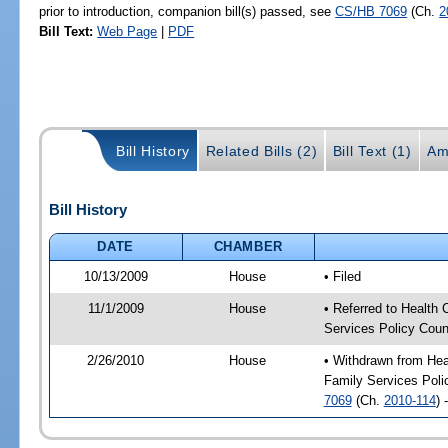
prior to introduction, companion bill(s) passed, see
CS/HB 7069
(Ch.
2
Bill Text:
Web Page
|
PDF
Bill History
Related Bills (2)
Bill Text (1)
Am
Bill History
DATE
CHAMBER
10/13/2009
House
• Filed
11/1/2009
House
• Referred to Health
Services Policy Coun
2/26/2010
House
• Withdrawn from Hea
Family Services Polic
7069
(Ch.
2010-114
) 