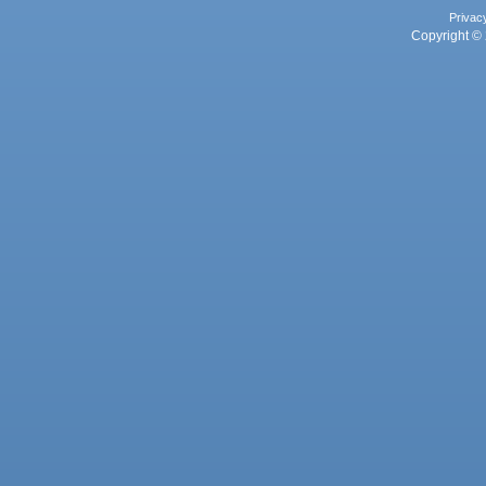
Privac
Copyright © 