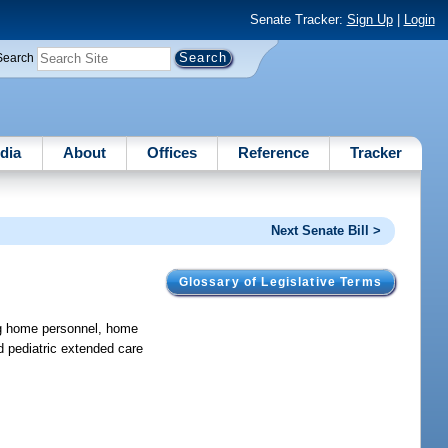
Senate Tracker:
Sign Up
|
Login
Search
dia
About
Offices
Reference
Tracker
Next Senate Bill >
Glossary of Legislative Terms
ng home personnel, home
 pediatric extended care