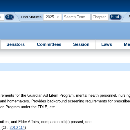
2025
Find Statutes:
Senators
Committees
Session
Laws
Me
rements for the Guardian Ad Litem Program, mental health personnel, nursi
 and homemakers. Provides background screening requirements for prescribed
ation Program under the FDLE, etc.
lies, and Elder Affairs, companion bill(s) passed, see
9
(Ch.
2010-114
)