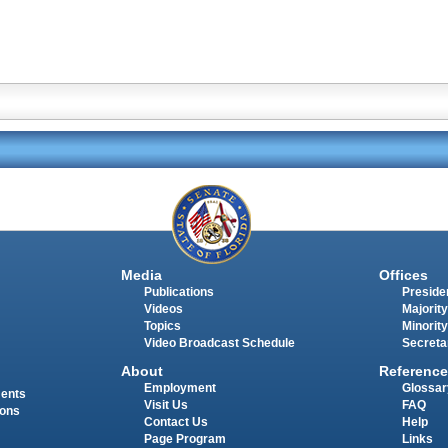
Media
Offices
Publications
Presiden
Videos
Majority
Topics
Minority
Video Broadcast Schedule
Secreta
About
Reference
Employment
Glossar
ments
Visit Us
FAQ
ions
Contact Us
Help
Page Program
Links