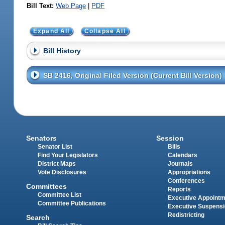
Bill Text:
Web Page
|
PDF
Expand All
Collapse All
Bill History
SB 2416, Original Filed Version (Current Bill Version)
Senators
Session
Senator List
Bills
Find Your Legislators
Calendars
District Maps
Journals
Vote Disclosures
Appropriations
Conferences
Committees
Reports
Committee List
Executive Appoint
Committee Publications
Executive Suspens
Redistricting
Search