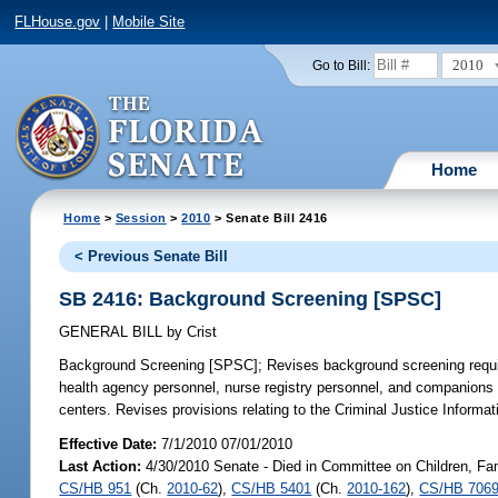
FLHouse.gov
|
Mobile Site
2010
Go to Bill:
Home
Home
>
Session
>
2010
> Senate Bill 2416
< Previous Senate Bill
SB 2416: Background Screening [SPSC]
GENERAL BILL
by
Crist
Background Screening [SPSC];
Revises background screening requi
health agency personnel, nurse registry personnel, and companions
centers. Revises provisions relating to the Criminal Justice Inform
Effective Date:
7/1/2010 07/01/2010
Last Action:
4/30/2010 Senate - Died in Committee on Children, Fami
CS/HB 951
(Ch.
2010-62
),
CS/HB 5401
(Ch.
2010-162
),
CS/HB 706