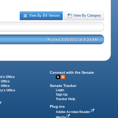
View By Bill Version
View By Category
Posted 2/25/2010 at 8:24 AM
Connect with the Senate
t's Office
 Office
Senate Tracker
 Office
Login
ry's Office
Sign Up
Tracker Help
y
Plug-ins
Adobe Acrobat Reader
WinZip