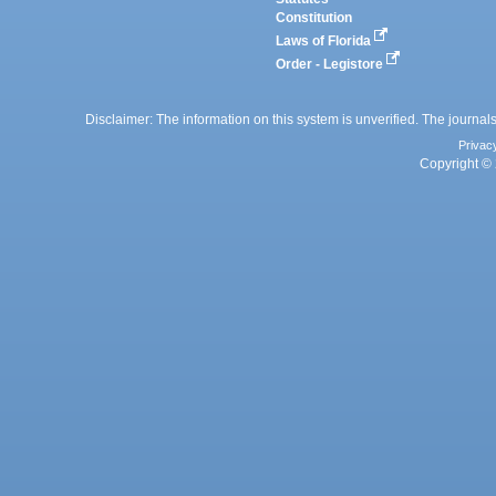
Constitution
Laws of Florida
Order - Legistore
Disclaimer: The information on this system is unverified. The journals
Privac
Copyright © 