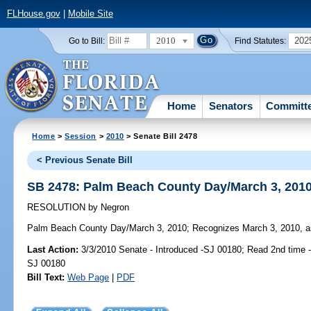
FLHouse.gov
|
Mobile Site
2010
202
Go to Bill:
Find Statutes:
Home
Senators
Committ
Home
>
Session
>
2010
> Senate Bill 2478
< Previous Senate Bill
SB 2478: Palm Beach County Day/March 3, 201
RESOLUTION
by
Negron
Palm Beach County Day/March 3, 2010;
Recognizes March 3, 2010, as
Last Action:
3/3/2010 Senate - Introduced -SJ 00180; Read 2nd time 
SJ 00180
Bill Text:
Web Page
|
PDF