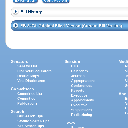
Expand All
Collapse All
Bill History
SB 2478, Original Filed Version (Current Bill Version)
Senators
Session
Medi
Senator List
Bills
P
Find Your Legislators
Calendars
V
District Maps
Journals
T
Vote Disclosures
Appropriations
V
Conferences
S
Committees
Reports
Abo
Committee List
Executive
Committee
E
Appointments
Publications
V
Executive
C
Suspensions
Search
P
Redistricting
Bill Search Tips
Statute Search Tips
Laws
Site Search Tips
Statutes