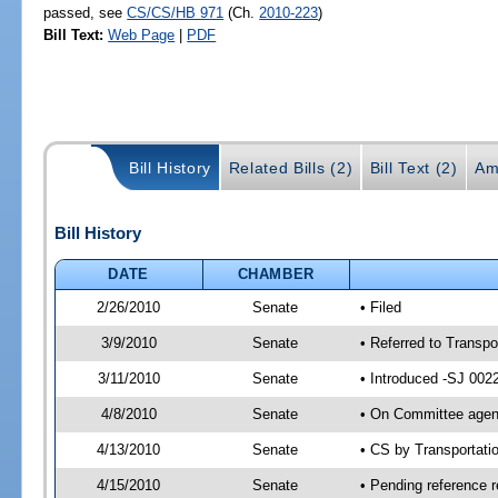
passed, see
CS/CS/HB 971
(Ch.
2010-223
)
Bill Text:
Web Page
|
PDF
Bill History
Related Bills (2)
Bill Text (2)
Am
Bill History
DATE
CHAMBER
2/26/2010
Senate
• Filed
3/9/2010
Senate
• Referred to Transpo
3/11/2010
Senate
• Introduced -SJ 002
4/8/2010
Senate
• On Committee agend
4/13/2010
Senate
• CS by Transportat
4/15/2010
Senate
• Pending reference r