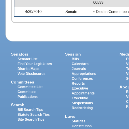
00599
4/30/2010
Senate
• Died in Committee 
Senators
Session
Medi
Senator List
Bills
P
Find Your Legislators
Calendars
V
District Maps
Journals
T
Vote Disclosures
Appropriations
V
Conferences
S
Committees
Reports
Abo
Committee List
Executive
Committee
E
Appointments
Publications
V
Executive
C
Suspensions
Search
P
Redistricting
Bill Search Tips
Statute Search Tips
Laws
Site Search Tips
Statutes
Constitution