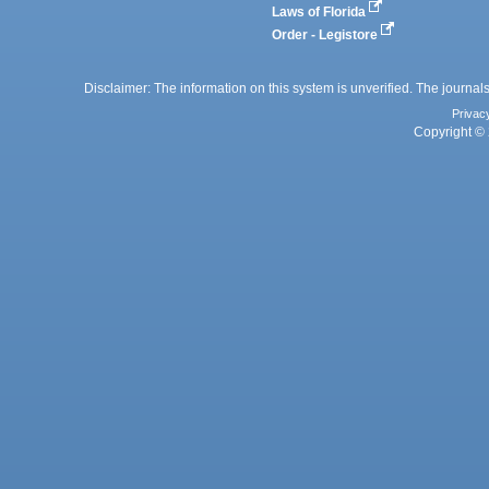
Laws of Florida
Order - Legistore
Disclaimer: The information on this system is unverified. The journals
Privac
Copyright © 