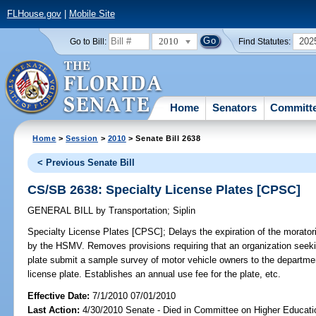
FLHouse.gov
|
Mobile Site
2010
202
Go to Bill:
Find Statutes:
Home
Senators
Committ
Home
>
Session
>
2010
> Senate Bill 2638
< Previous Senate Bill
CS/SB 2638: Specialty License Plates [CPSC]
GENERAL BILL
by
Transportation
;
Siplin
Specialty License Plates [CPSC];
Delays the expiration of the morator
by the HSMV. Removes provisions requiring that an organization seekin
plate submit a sample survey of motor vehicle owners to the departmen
license plate. Establishes an annual use fee for the plate, etc.
Effective Date:
7/1/2010 07/01/2010
Last Action:
4/30/2010 Senate - Died in Committee on Higher Educatio