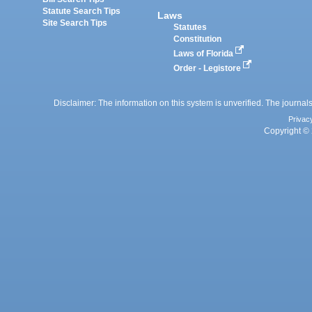
Statute Search Tips
Laws
Site Search Tips
Statutes
Constitution
Laws of Florida
Order - Legistore
Disclaimer: The information on this system is unverified. The journals
Privac
Copyright © 