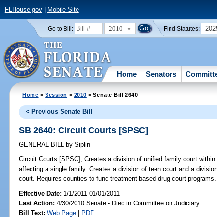
FLHouse.gov
|
Mobile Site
2010
202
Go to Bill:
Find Statutes:
Home
Senators
Committ
Home
>
Session
>
2010
> Senate Bill 2640
< Previous Senate Bill
SB 2640: Circuit Courts [SPSC]
GENERAL BILL
by
Siplin
Circuit Courts [SPSC];
Creates a division of unified family court within
affecting a single family. Creates a division of teen court and a divisio
court. Requires counties to fund treatment-based drug court programs.
Effective Date:
1/1/2011 01/01/2011
Last Action:
4/30/2010 Senate - Died in Committee on Judiciary
Bill Text:
Web Page
|
PDF