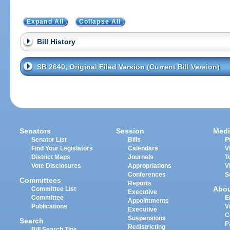
Expand All
Collapse All
Bill History
SB 2640, Original Filed Version (Current Bill Version)
Senators
Session
Medi
Senator List
Bills
P
Find Your Legislators
Calendars
V
District Maps
Journals
T
Vote Disclosures
Appropriations
V
Conferences
S
Committees
Reports
Abo
Committee List
Executive
Committee
E
Appointments
Publications
V
Executive
C
Suspensions
Search
P
Redistricting
Bill Search Tips