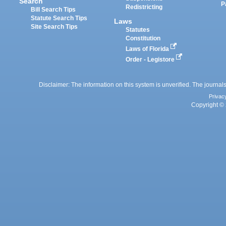
Search
P
Redistricting
Bill Search Tips
Statute Search Tips
Laws
Site Search Tips
Statutes
Constitution
Laws of Florida
Order - Legistore
Disclaimer: The information on this system is unverified. The journals
Privac
Copyright © 