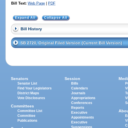
Bill Text:
Web Page
|
PDF
Expand All
Collapse All
Bill History
SB 2720, Original Filed Version (Current Bill Version)
Senators
Session
Medi
Senator List
Bills
P
Find Your Legislators
Calendars
V
District Maps
Journals
T
Vote Disclosures
Appropriations
V
Conferences
S
Committees
Reports
Abo
Committee List
Executive
Committee
E
Appointments
Publications
V
Executive
C
Suspensions