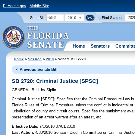
FLHouse.gov
|
Mobile Site
2010
202
Go to Bill:
Find Statutes:
Home
Senators
Committ
Home
>
Session
>
2010
> Senate Bill 2720
< Previous Senate Bill
SB 2720: Criminal Justice [SPSC]
GENERAL BILL
by
Siplin
Criminal Justice [SPSC];
Specifies that the Criminal Procedure Law is ef
Florida Rules of Criminal Procedure unless the conflict is incidental or
jurisdiction of county and circuit courts. Specifies the punishment avai
presentation of an arrest warrant after an arrest, etc.
Effective Date:
7/1/2010 07/01/2010
Last Action:
4/30/2010 Senate - Died in Committee on Criminal Justic