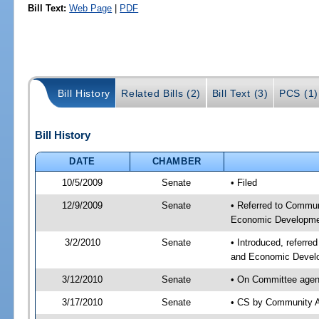
Bill Text:
Web Page
|
PDF
Bill History
Related Bills (2)
Bill Text (3)
PCS (1)
Bill History
DATE
CHAMBER
10/5/2009
Senate
• Filed
12/9/2009
Senate
• Referred to Commun
Economic Developmen
3/2/2010
Senate
• Introduced, referre
and Economic Develo
3/12/2010
Senate
• On Committee agend
3/17/2010
Senate
• CS by Community A