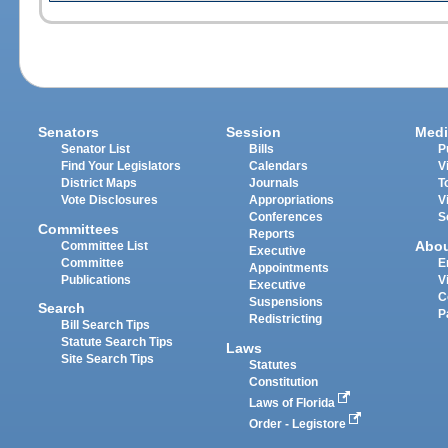
Senators
Session
Medi
Senator List
Bills
P
Find Your Legislators
Calendars
V
District Maps
Journals
T
Vote Disclosures
Appropriations
V
Conferences
S
Committees
Reports
Abo
Committee List
Executive
Committee
E
Appointments
Publications
V
Executive
C
Suspensions
Search
P
Redistricting
Bill Search Tips
Statute Search Tips
Laws
Site Search Tips
Statutes
Constitution
Laws of Florida
Order - Legistore