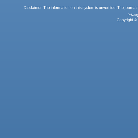
Disclaimer: The information on this system is unverified. The journals
Privac
Copyright © 