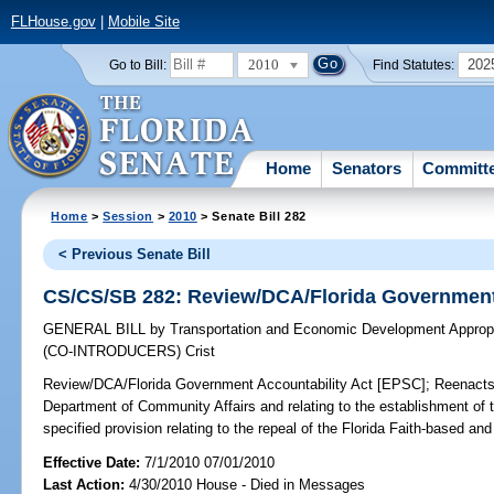
FLHouse.gov
|
Mobile Site
2010
202
Go to Bill:
Find Statutes:
Home
Senators
Committ
Home
>
Session
>
2010
> Senate Bill 282
< Previous Senate Bill
CS/CS/SB 282: Review/DCA/Florida Government 
GENERAL BILL
by
Transportation and Economic Development Appropr
(CO-INTRODUCERS)
Crist
Review/DCA/Florida Government Accountability Act [EPSC];
Reenacts 
Department of Community Affairs and relating to the establishment of 
specified provision relating to the repeal of the Florida Faith-based 
Effective Date:
7/1/2010 07/01/2010
Last Action:
4/30/2010 House - Died in Messages