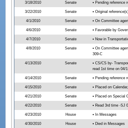
3/18/2010
Senate
• Pending reference r
3/22/2010
Senate
• Original reference
4/1/2010
Senate
• On Committee agend
4/6/2010
Senate
• Favorable by Gove
4/7/2010
Senate
• Now in Transportat
4/8/2010
Senate
• On Committee agend
309-C
4/13/2010
Senate
• CS/CS by- Transpo
read 1st time on 04/
4/14/2010
Senate
• Pending reference r
4/15/2010
Senate
• Placed on Calendar
4/21/2010
Senate
• Placed on Special 
4/22/2010
Senate
• Read 3rd time -SJ
4/23/2010
House
• In Messages
4/30/2010
House
• Died in Messages