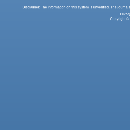
Disclaimer: The information on this system is unverified. The journals
Privac
Copyright © 