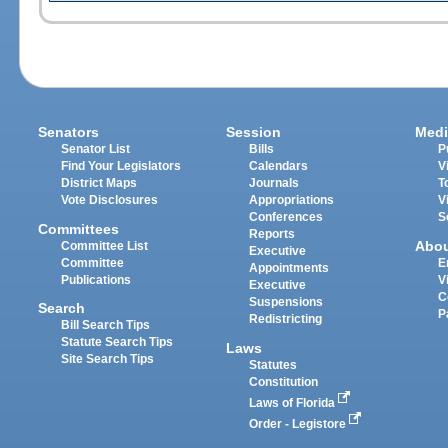
Senators
Session
Medi
Senator List
Bills
P
Find Your Legislators
Calendars
V
District Maps
Journals
T
Vote Disclosures
Appropriations
V
Conferences
S
Committees
Reports
Abo
Committee List
Executive
Committee
E
Appointments
Publications
V
Executive
C
Suspensions
Search
P
Redistricting
Bill Search Tips
Statute Search Tips
Laws
Site Search Tips
Statutes
Constitution
Laws of Florida
Order - Legistore