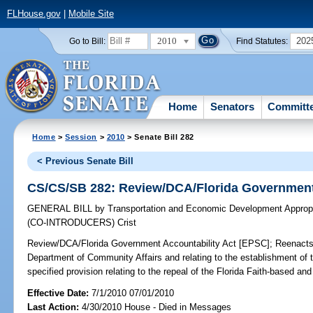
FLHouse.gov
|
Mobile Site
2010
202
Go to Bill:
Find Statutes:
Home
Senators
Committ
Home
>
Session
>
2010
> Senate Bill 282
< Previous Senate Bill
CS/CS/SB 282: Review/DCA/Florida Government 
GENERAL BILL
by
Transportation and Economic Development Appropr
(CO-INTRODUCERS)
Crist
Review/DCA/Florida Government Accountability Act [EPSC];
Reenacts 
Department of Community Affairs and relating to the establishment of 
specified provision relating to the repeal of the Florida Faith-based 
Effective Date:
7/1/2010 07/01/2010
Last Action:
4/30/2010 House - Died in Messages