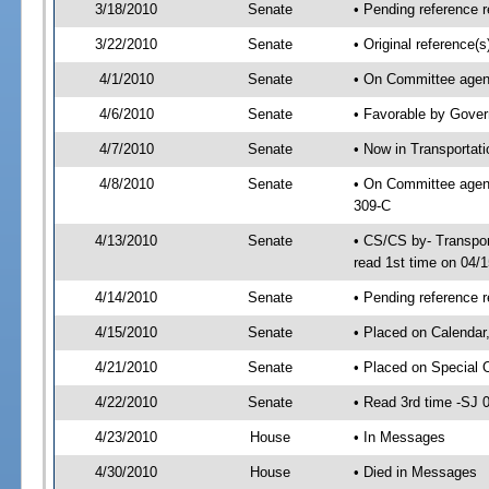
3/18/2010
Senate
• Pending reference r
3/22/2010
Senate
• Original reference
4/1/2010
Senate
• On Committee agend
4/6/2010
Senate
• Favorable by Gove
4/7/2010
Senate
• Now in Transportat
4/8/2010
Senate
• On Committee agend
309-C
4/13/2010
Senate
• CS/CS by- Transpo
read 1st time on 04/
4/14/2010
Senate
• Pending reference r
4/15/2010
Senate
• Placed on Calendar
4/21/2010
Senate
• Placed on Special 
4/22/2010
Senate
• Read 3rd time -SJ
4/23/2010
House
• In Messages
4/30/2010
House
• Died in Messages