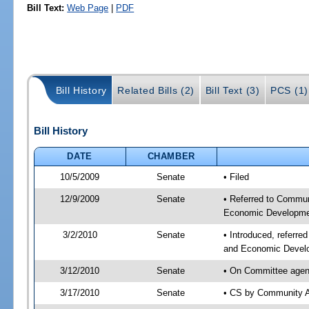
Bill Text:
Web Page
|
PDF
Bill History
Related Bills (2)
Bill Text (3)
PCS (1)
Bill History
DATE
CHAMBER
10/5/2009
Senate
• Filed
12/9/2009
Senate
• Referred to Commun
Economic Developmen
3/2/2010
Senate
• Introduced, referre
and Economic Develo
3/12/2010
Senate
• On Committee agend
3/17/2010
Senate
• CS by Community A