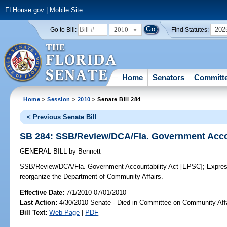
FLHouse.gov
|
Mobile Site
2010
202
Go to Bill:
Find Statutes:
Home
Senators
Committ
Home
>
Session
>
2010
> Senate Bill 284
< Previous Senate Bill
SB 284: SSB/Review/DCA/Fla. Government Accou
GENERAL BILL
by
Bennett
SSB/Review/DCA/Fla. Government Accountability Act [EPSC];
Express
reorganize the Department of Community Affairs.
Effective Date:
7/1/2010 07/01/2010
Last Action:
4/30/2010 Senate - Died in Committee on Community Aff
Bill Text:
Web Page
|
PDF