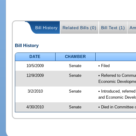
Bill History
Related Bills (0)
Bill Text (1)
Am
Bill History
DATE
CHAMBER
10/5/2009
Senate
• Filed
12/9/2009
Senate
• Referred to Commun
Economic Developmen
3/2/2010
Senate
• Introduced, referre
and Economic Develo
4/30/2010
Senate
• Died in Committee 