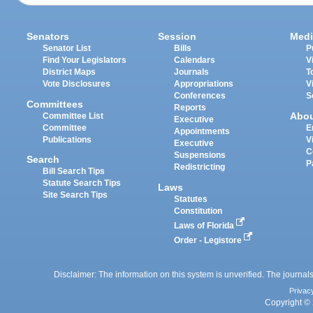
Senators
Session
Medi
Senator List
Bills
P
Find Your Legislators
Calendars
V
District Maps
Journals
T
Vote Disclosures
Appropriations
V
Conferences
S
Committees
Reports
Abo
Committee List
Executive
Committee
E
Appointments
Publications
V
Executive
C
Suspensions
Search
P
Redistricting
Bill Search Tips
Statute Search Tips
Laws
Site Search Tips
Statutes
Constitution
Laws of Florida
Order - Legistore
Disclaimer: The information on this system is unverified. The journals
Privac
Copyright © 