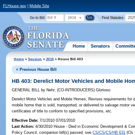
FLHouse.gov
|
Mobile Site
2010
202
Go to Bill:
Find Statutes:
Home
Senators
Committ
Home
>
Session
>
2010
> House Bill 403
< Previous House Bill
HB 403: Derelict Motor Vehicles and Mobile Ho
GENERAL BILL
by
Nehr
;
(CO-INTRODUCERS)
Glorioso
Derelict Motor Vehicles and Mobile Homes;
Revises requirements for di
mobile home that is sold, transported, or delivered to salvage motor ve
certificates of title to conform to specified provisions, etc.
Effective Date:
7/1/2010 07/01/2010
Last Action:
4/30/2010 House - Died in Economic Development & Com
Policy Council, companion bill(s) passed, see
CS/CS/CS/HB 631
(Ch