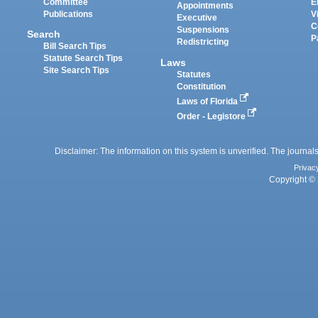
Committee
E
Appointments
Publications
V
Executive
C
Suspensions
Search
P
Redistricting
Bill Search Tips
Statute Search Tips
Laws
Site Search Tips
Statutes
Constitution
Laws of Florida
Order - Legistore
Disclaimer: The information on this system is unverified. The journals
Privac
Copyright © 