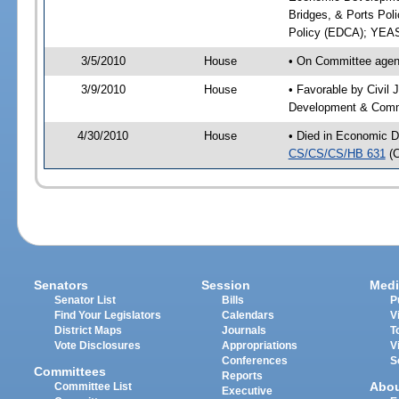
Bridges, & Ports Pol
Policy (EDCA); YEAS
3/5/2010
House
• On Committee agend
3/9/2010
House
• Favorable by Civil
Development & Commu
4/30/2010
House
• Died in Economic D
CS/CS/CS/HB 631
(
Senators
Session
Medi
Senator List
Bills
P
Find Your Legislators
Calendars
V
District Maps
Journals
T
Vote Disclosures
Appropriations
V
Conferences
S
Committees
Reports
Abo
Committee List
Executive