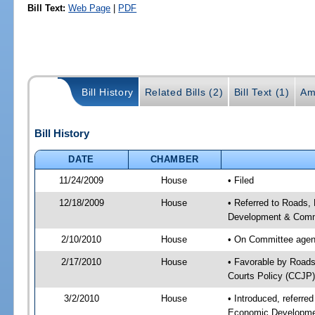
Bill Text:
Web Page
|
PDF
Bill History
Related Bills (2)
Bill Text (1)
Am
Bill History
DATE
CHAMBER
11/24/2009
House
• Filed
12/18/2009
House
• Referred to Roads,
Development & Commu
2/10/2010
House
• On Committee agend
2/17/2010
House
• Favorable by Roads
Courts Policy (CCJP)
3/2/2010
House
• Introduced, referre
Economic Developmen