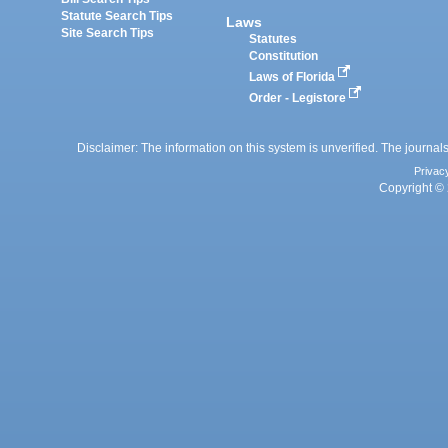
Statute Search Tips
Laws
Site Search Tips
Statutes
Constitution
Laws of Florida
Order - Legistore
Disclaimer: The information on this system is unverified. The journals
Privac
Copyright © 