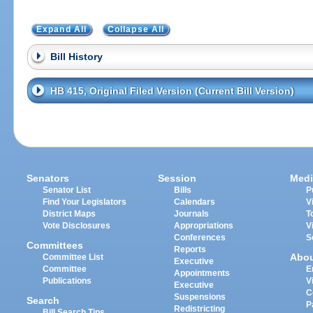
Expand All
Collapse All
Bill History
HB 415, Original Filed Version (Current Bill Version)
Senators
Session
Medi
Senator List
Bills
P
Find Your Legislators
Calendars
V
District Maps
Journals
T
Vote Disclosures
Appropriations
V
Conferences
S
Committees
Reports
Abo
Committee List
Executive
Committee
E
Appointments
Publications
V
Executive
C
Suspensions
Search
P
Redistricting
Bill Search Tips