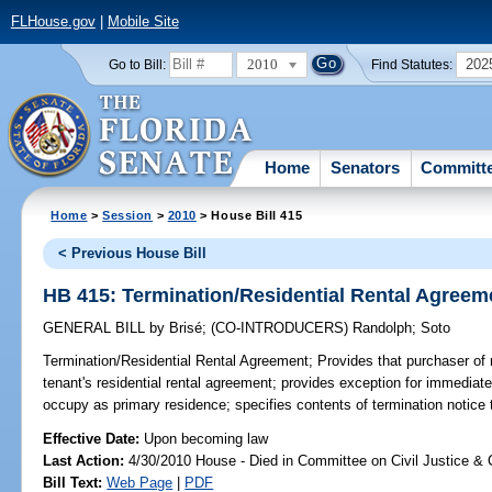
FLHouse.gov
|
Mobile Site
2010
202
Go to Bill:
Find Statutes:
Home
Senators
Committ
Home
>
Session
>
2010
> House Bill 415
< Previous House Bill
HB 415: Termination/Residential Rental Agreem
GENERAL BILL
by
Brisé
;
(CO-INTRODUCERS)
Randolph
;
Soto
Termination/Residential Rental Agreement;
Provides that purchaser of r
tenant's residential rental agreement; provides exception for immediate
occupy as primary residence; specifies contents of termination notice t
Effective Date:
Upon becoming law
Last Action:
4/30/2010 House - Died in Committee on Civil Justice & 
Bill Text:
Web Page
|
PDF