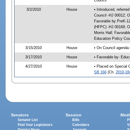
Council
3/2/2010
House
• Introduced, referre
Council -HJ 00012; O
Favorable by PreK-1
(HFPC) -HJ 00169; On
Morris Hall; Favorab
Education Policy Cou
3/15/2010
House
• On Council agenda--
3/17/2010
House
• Favorable by- Educ
4/27/2010
House
• Placed on Special 
SB 166
(Ch.
2010-18
Senators
Session
Medi
Senator List
Bills
P
Find Your Legislators
Calendars
V
District Maps
Journals
T