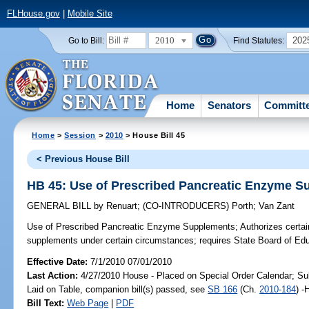
FLHouse.gov
|
Mobile Site
2010
202
Go to Bill:
Find Statutes:
Home
Senators
Committ
Home
>
Session
>
2010
> House Bill 45
< Previous House Bill
HB 45: Use of Prescribed Pancreatic Enzyme 
GENERAL BILL
by
Renuart
;
(CO-INTRODUCERS)
Porth
;
Van Zant
Use of Prescribed Pancreatic Enzyme Supplements;
Authorizes certai
supplements under certain circumstances; requires State Board of Educa
Effective Date:
7/1/2010 07/01/2010
Last Action:
4/27/2010 House - Placed on Special Order Calendar; Su
Laid on Table, companion bill(s) passed, see
SB 166
(Ch.
2010-184
) -
Bill Text:
Web Page
|
PDF