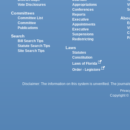
Vote Disclosures
Appropriations
V
Conferences
S
Committees
Reports
Abo
Committee List
Executive
Committee
E
Appointments
Publications
V
Executive
C
Suspensions
Search
P
Redistricting
Bill Search Tips
Statute Search Tips
Laws
Site Search Tips
Statutes
Constitution
Laws of Florida
Order - Legistore
Disclaimer: The information on this system is unverified. The journals
Privac
Copyright © 