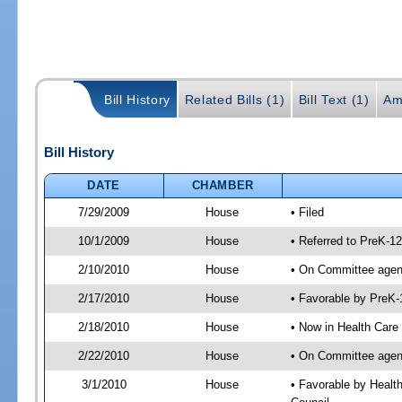
Bill History
Related Bills (1)
Bill Text (1)
Am
Bill History
DATE
CHAMBER
7/29/2009
House
• Filed
10/1/2009
House
• Referred to PreK-1
2/10/2010
House
• On Committee agend
2/17/2010
House
• Favorable by PreK
2/18/2010
House
• Now in Health Care
2/22/2010
House
• On Committee agend
3/1/2010
House
• Favorable by Healt