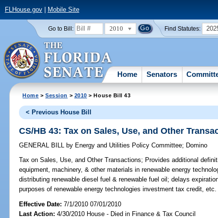
FLHouse.gov
|
Mobile Site
2010
202
Go to Bill:
Find Statutes:
Home
Senators
Committ
Home
>
Session
>
2010
> House Bill 43
< Previous House Bill
CS/HB 43: Tax on Sales, Use, and Other Transa
GENERAL BILL
by
Energy and Utilities Policy Committee
;
Domino
Tax on Sales, Use, and Other Transactions;
Provides additional defini
equipment, machinery, & other materials in renewable energy technolo
distributing renewable diesel fuel & renewable fuel oil; delays expiratio
purposes of renewable energy technologies investment tax credit, etc.
Effective Date:
7/1/2010 07/01/2010
Last Action:
4/30/2010 House - Died in Finance & Tax Council