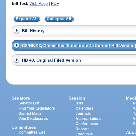
Bill Text:
Web Page
|
PDF
Expand All
Collapse All
Bill History
CS/HB 43, Committee Substitute 1 (Current Bill Version
HB 43, Original Filed Version
Senators
Session
Medi
Senator List
Bills
P
Find Your Legislators
Calendars
V
District Maps
Journals
T
Vote Disclosures
Appropriations
V
Conferences
S
Committees
Reports
Abo
Committee List
Executive