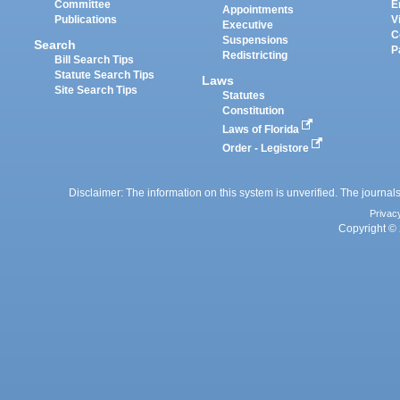
Committee
E
Appointments
Publications
V
Executive
C
Suspensions
Search
P
Redistricting
Bill Search Tips
Statute Search Tips
Laws
Site Search Tips
Statutes
Constitution
Laws of Florida
Order - Legistore
Disclaimer: The information on this system is unverified. The journals
Privac
Copyright © 