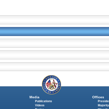
Media
Offices
Publications
Presiden
Videos
Majority