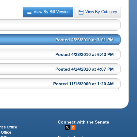
View By Bill Version
View By Category
Posted 4/26/2010 at 7:01 PM
Posted 4/23/2010 at 6:43 PM
Posted 4/14/2010 at 4:07 PM
Posted 11/15/2009 at 1:20 AM
Connect with the Senate
t's Office
 Office