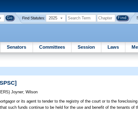
2025
Find Statutes:
Senators
Committees
Session
Laws
Me
[SPSC]
CERS)
Joyner
;
Wilson
rtgagor or its agent to tender to the registry of the court or to the foreclosing 
 that such funds continue to be held for the use and benefit of the tenants of t