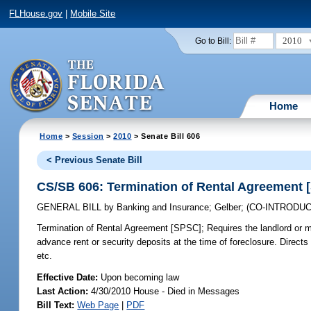
FLHouse.gov
|
Mobile Site
2010
Go to Bill:
Home
Home
>
Session
>
2010
> Senate Bill 606
< Previous Senate Bill
CS/SB 606: Termination of Rental Agreement 
GENERAL BILL
by
Banking and Insurance
;
Gelber
;
(CO-INTRODU
Termination of Rental Agreement [SPSC];
Requires the landlord or mo
advance rent or security deposits at the time of foreclosure. Directs
etc.
Effective Date:
Upon becoming law
Last Action:
4/30/2010 House - Died in Messages
Bill Text:
Web Page
|
PDF