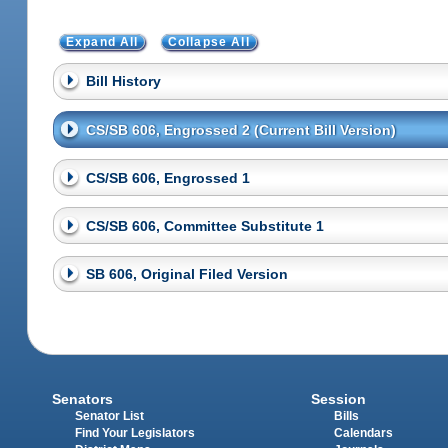
Expand All
Collapse All
Bill History
CS/SB 606, Engrossed 2 (Current Bill Version)
CS/SB 606, Engrossed 1
CS/SB 606, Committee Substitute 1
SB 606, Original Filed Version
Senators
Session
Senator List
Bills
Find Your Legislators
Calendars