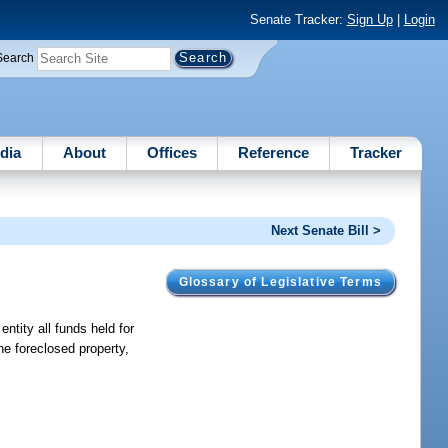
Senate Tracker:
Sign Up
|
Login
Search
dia
About
Offices
Reference
Tracker
Next Senate Bill >
Glossary of Legislative Terms
entity all funds held for
he foreclosed property,