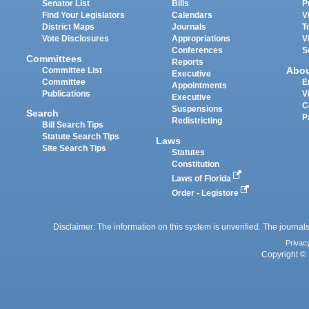
Senator List
Bills
P
Find Your Legislators
Calendars
V
District Maps
Journals
T
Vote Disclosures
Appropriations
V
Conferences
S
Committees
Reports
Abo
Committee List
Executive
Committee
E
Appointments
Publications
V
Executive
C
Suspensions
Search
P
Redistricting
Bill Search Tips
Statute Search Tips
Laws
Site Search Tips
Statutes
Constitution
Laws of Florida
Order - Legistore
Disclaimer: The information on this system is unverified. The journals
Privac
Copyright © 