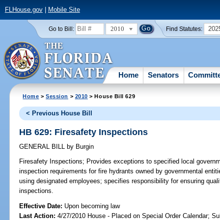
FLHouse.gov
|
Mobile Site
2010
202
Go to Bill:
Find Statutes:
Home
Senators
Committ
Home
>
Session
>
2010
> House Bill 629
< Previous House Bill
HB 629: Firesafety Inspections
GENERAL BILL
by
Burgin
Firesafety Inspections;
Provides exceptions to specified local governme
inspection requirements for fire hydrants owned by governmental entiti
using designated employees; specifies responsibility for ensuring qua
inspections.
Effective Date:
Upon becoming law
Last Action:
4/27/2010 House - Placed on Special Order Calendar; Su