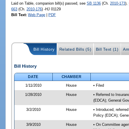
Laid on Table, companion bill(s) passed, see
SB 1136
(Ch.
2010-173
),
663
(Ch.
2010-176
) -HJ 01129
Bill Text:
Web Page
|
PDF
Bill History
Related Bills (5)
Bill Text (1)
Am
Bill History
DATE
CHAMBER
1/11/2010
House
• Filed
1/28/2010
House
• Referred to Insuran
(EDCA); General Gov
3/2/2010
House
• Introduced, referre
Policy (EDCA); Gene
3/9/2010
House
• On Committee agend