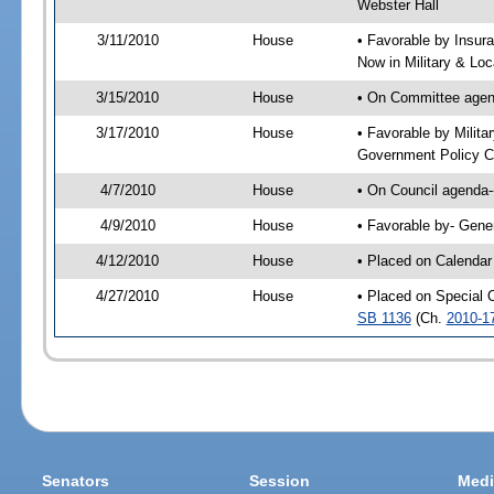
Webster Hall
3/11/2010
House
• Favorable by Insur
Now in Military & Loc
3/15/2010
House
• On Committee agend
3/17/2010
House
• Favorable by Milit
Government Policy C
4/7/2010
House
• On Council agenda-
4/9/2010
House
• Favorable by- Gen
4/12/2010
House
• Placed on Calendar
4/27/2010
House
• Placed on Special 
SB 1136
(Ch.
2010-1
Senators
Session
Medi