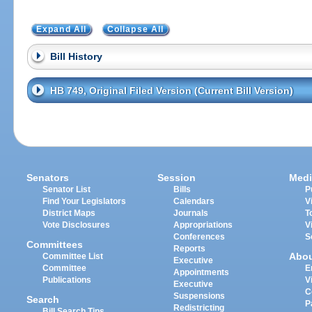
Expand All
Collapse All
Bill History
HB 749, Original Filed Version (Current Bill Version)
Senators
Session
Medi
Senator List
Bills
P
Find Your Legislators
Calendars
V
District Maps
Journals
T
Vote Disclosures
Appropriations
V
Conferences
S
Committees
Reports
Abo
Committee List
Executive
Committee
E
Appointments
Publications
V
Executive
C
Suspensions
Search
P
Redistricting
Bill Search Tips