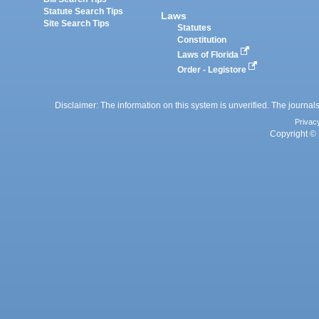
Statute Search Tips
Laws
Site Search Tips
Statutes
Constitution
Laws of Florida
Order - Legistore
Disclaimer: The information on this system is unverified. The journals
Privac
Copyright © 