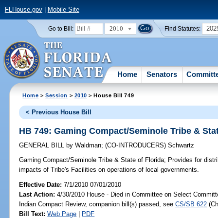
FLHouse.gov
|
Mobile Site
2010
202
Go to Bill:
Find Statutes:
Home
Senators
Committ
Home
>
Session
>
2010
> House Bill 749
< Previous House Bill
HB 749: Gaming Compact/Seminole Tribe & State
GENERAL BILL
by
Waldman
;
(CO-INTRODUCERS)
Schwartz
Gaming Compact/Seminole Tribe & State of Florida;
Provides for distr
impacts of Tribe's Facilities on operations of local governments.
Effective Date:
7/1/2010 07/01/2010
Last Action:
4/30/2010 House - Died in Committee on Select Committ
Indian Compact Review, companion bill(s) passed, see
CS/SB 622
(C
Bill Text:
Web Page
|
PDF