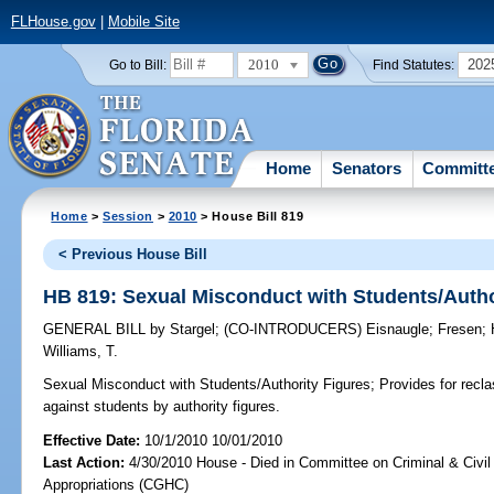
FLHouse.gov
|
Mobile Site
2010
202
Go to Bill:
Find Statutes:
Home
Senators
Committ
Home
>
Session
>
2010
> House Bill 819
< Previous House Bill
HB 819: Sexual Misconduct with Students/Autho
GENERAL BILL
by
Stargel
;
(CO-INTRODUCERS)
Eisnaugle
;
Fresen
;
Williams, T.
Sexual Misconduct with Students/Authority Figures;
Provides for recla
against students by authority figures.
Effective Date:
10/1/2010 10/01/2010
Last Action:
4/30/2010 House - Died in Committee on Criminal & Civil
Appropriations (CGHC)