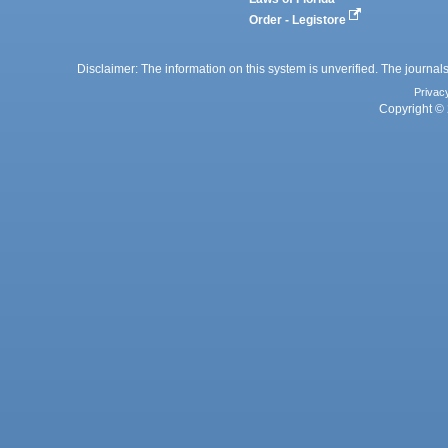
Order - Legistore
Disclaimer: The information on this system is unverified. The journals
Privac
Copyright © 