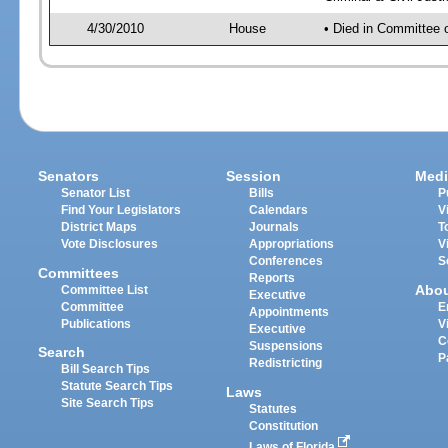
4/30/2010
House
• Died in Committee o
Senators
Session
Medi
Senator List
Bills
P
Find Your Legislators
Calendars
V
District Maps
Journals
T
Vote Disclosures
Appropriations
V
Conferences
S
Committees
Reports
Abo
Committee List
Executive
Committee
E
Appointments
Publications
V
Executive
C
Suspensions
Search
P
Redistricting
Bill Search Tips
Statute Search Tips
Laws
Site Search Tips
Statutes
Constitution
Laws of Florida