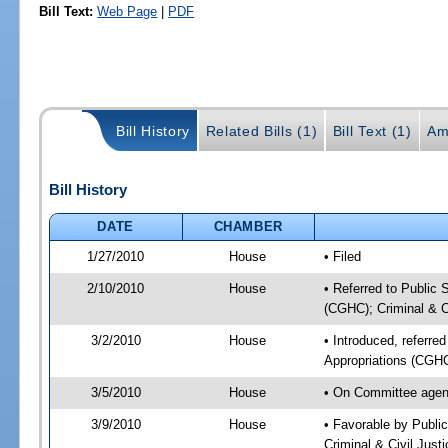
Bill Text:
Web Page
|
PDF
Bill History
Related Bills (1)
Bill Text (1)
Am
Bill History
DATE
CHAMBER
1/27/2010
House
• Filed
2/10/2010
House
• Referred to Public 
(CGHC); Criminal & Ci
3/2/2010
House
• Introduced, referre
Appropriations (CGHC)
3/5/2010
House
• On Committee agend
3/9/2010
House
• Favorable by Publ
Criminal & Civil Jus