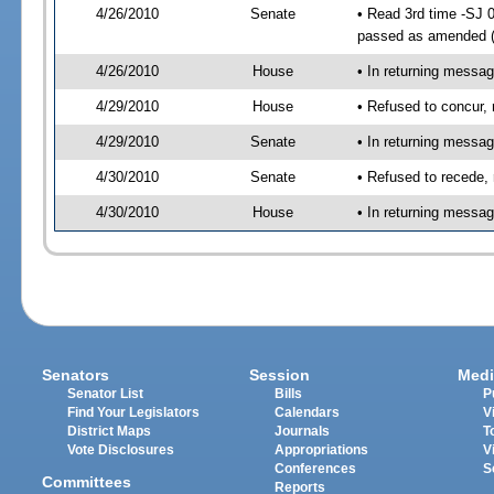
4/26/2010
Senate
• Read 3rd time -SJ 
passed as amended 
4/26/2010
House
• In returning messa
4/29/2010
House
• Refused to concur,
4/29/2010
Senate
• In returning messa
4/30/2010
Senate
• Refused to recede,
4/30/2010
House
• In returning messa
Senators
Session
Medi
Senator List
Bills
P
Find Your Legislators
Calendars
V
District Maps
Journals
T
Vote Disclosures
Appropriations
V
Conferences
S
Committees
Reports