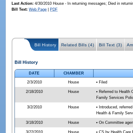
Last Action:
4/30/2010 House - In returning messages; Died in retur
Bill Text:
Web Page
|
PDF
Bill History
Related Bills (4)
Bill Text (3)
Am
Bill History
DATE
CHAMBER
2/3/2010
House
• Filed
2/18/2010
House
• Referred to Health
Family Services Poli
3/2/2010
House
• Introduced, referre
Health & Family Serv
3/18/2010
House
• On Committee agend
3/22/2010
House
• CS by Health Care