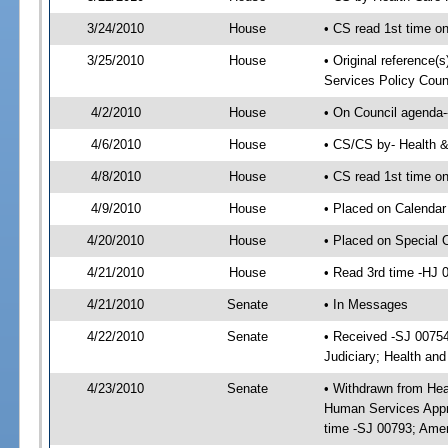
3/24/2010
House
• CS read 1st time o
3/25/2010
House
• Original reference(
Services Policy Coun
4/2/2010
House
• On Council agenda-
4/6/2010
House
• CS/CS by- Health 
4/8/2010
House
• CS read 1st time o
4/9/2010
House
• Placed on Calendar
4/20/2010
House
• Placed on Special 
4/21/2010
House
• Read 3rd time -HJ
4/21/2010
Senate
• In Messages
4/22/2010
Senate
• Received -SJ 00754
Judiciary; Health an
4/23/2010
Senate
• Withdrawn from Hea
Human Services Appro
time -SJ 00793; Ame