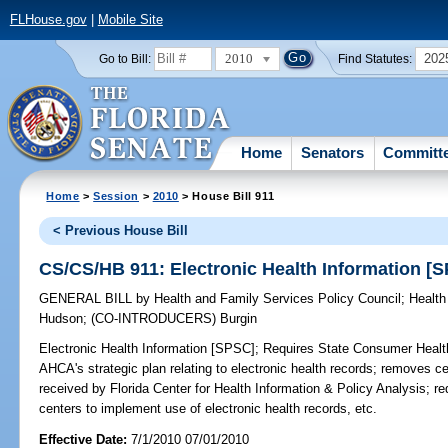
FLHouse.gov
|
Mobile Site
2010
202
Go to Bill:
Find Statutes:
Home
Senators
Committ
Home
>
Session
>
2010
> House Bill 911
< Previous House Bill
CS/CS/HB 911: Electronic Health Information [
GENERAL BILL
by
Health and Family Services Policy Council
;
Health
Hudson
;
(CO-INTRODUCERS)
Burgin
Electronic Health Information [SPSC];
Requires State Consumer Health 
AHCA's strategic plan relating to electronic health records; removes ce
received by Florida Center for Health Information & Policy Analysis; r
centers to implement use of electronic health records, etc.
Effective Date:
7/1/2010 07/01/2010