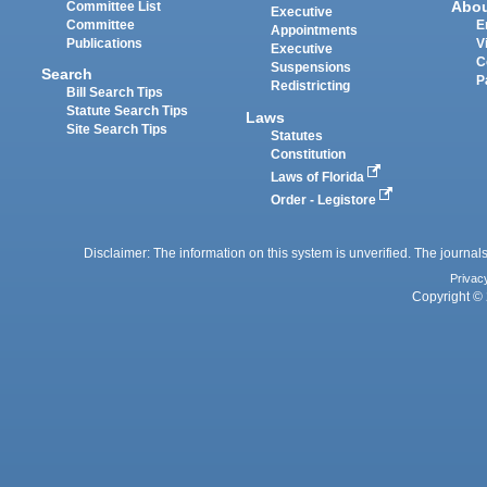
Abo
Committee List
Executive
Committee
E
Appointments
Publications
V
Executive
C
Suspensions
Search
P
Redistricting
Bill Search Tips
Statute Search Tips
Laws
Site Search Tips
Statutes
Constitution
Laws of Florida
Order - Legistore
Disclaimer: The information on this system is unverified. The journals
Privac
Copyright © 