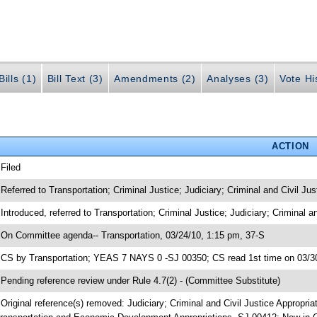
ills (1)
Bill Text (3)
Amendments (2)
Analyses (3)
Vote Hi
ACTION
 Filed
 Referred to Transportation; Criminal Justice; Judiciary; Criminal and Civil Jus
 Introduced, referred to Transportation; Criminal Justice; Judiciary; Criminal 
 On Committee agenda-- Transportation, 03/24/10, 1:15 pm, 37-S
 CS by Transportation; YEAS 7 NAYS 0 -SJ 00350; CS read 1st time on 03/3
 Pending reference review under Rule 4.7(2) - (Committee Substitute)
 Original reference(s) removed: Judiciary; Criminal and Civil Justice Appropri