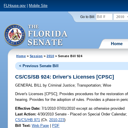
FLHouse.gov
|
Mobile Site
2010
Go to Bill:
Home
Home
>
Session
>
2010
> Senate Bill 924
< Previous Senate Bill
CS/CS/SB 924: Driver's Licenses [CPSC]
GENERAL BILL
by
Criminal Justice
;
Transportation
;
Wise
Driver's Licenses [CPSC];
Provides procedures for the restoration of
hearing. Provides for the adoption of rules. Provides a phase-in perio
Effective Date:
7/1/2010 07/01/2010 except as otherwise provided
Last Action:
4/30/2010 Senate - Placed on Special Order Calendar; 
CS/CS/HB 971
(Ch.
2010-223
)
Bill Text:
Web Page
|
PDF