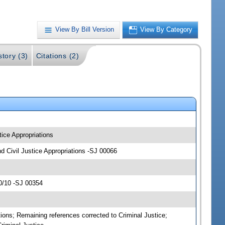
View By Bill Version
View By Category
story (3)
Citations (2)
tice Appropriations
and Civil Justice Appropriations -SJ 00066
0/10 -SJ 00354
ations; Remaining references corrected to Criminal Justice;