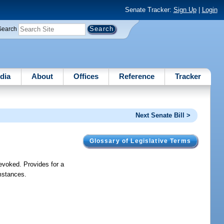
Senate Tracker:
Sign Up
|
Login
Search
dia
About
Offices
Reference
Tracker
Next Senate Bill >
Glossary of Legislative Terms
revoked. Provides for a
umstances.