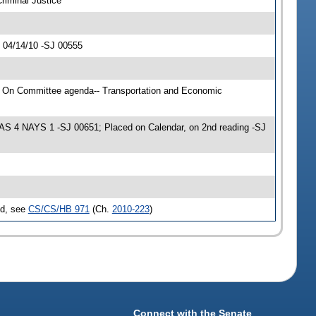
riminal Justice
 04/14/10 -SJ 00555
; On Committee agenda-- Transportation and Economic
EAS 4 NAYS 1 -SJ 00651; Placed on Calendar, on 2nd reading -SJ
ed, see
CS/CS/HB 971
(Ch.
2010-223
)
Connect with the Senate