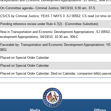
ransportation and Economic Development Appropriations -SJ 00412; Now in C
 On Committee agenda-- Criminal Justice, 04/13/10, 9:30 am, 37-S
 CS/CS by Criminal Justice; YEAS 7 NAYS 0 -SJ 00552; CS read 1st time on
 Pending reference review under Rule 4.7(2) - (Committee Substitute)
 Now in Transportation and Economic Development Appropriations -SJ 00552
evelopment Appropriations, 04/19/10, 10:30 am, 309-C
 Favorable by- Transportation and Economic Development Appropriations; Y
0651
 Placed on Special Order Calendar
 Placed on Special Order Calendar
 Placed on Special Order Calendar; Died on Calendar, companion bill(s) pass
Media
Offices