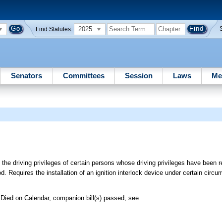
2025
Find Statutes:
Senators
Committees
Session
Laws
Me
 the driving privileges of certain persons whose driving privileges have been 
d. Requires the installation of an ignition interlock device under certain circ
Died on Calendar, companion bill(s) passed, see