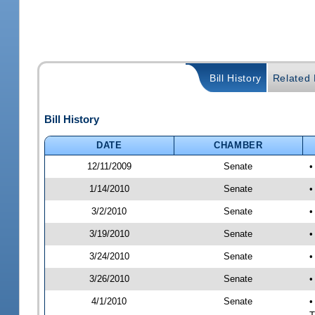
Bill History
Related B
Bill History
DATE
CHAMBER
12/11/2009
Senate
•
1/14/2010
Senate
•
3/2/2010
Senate
•
3/19/2010
Senate
•
3/24/2010
Senate
•
3/26/2010
Senate
•
4/1/2010
Senate
•