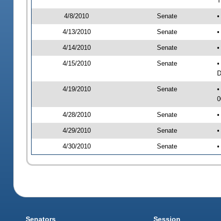
T
4/8/2010
Senate
•
4/13/2010
Senate
•
4/14/2010
Senate
•
4/15/2010
Senate
•
D
4/19/2010
Senate
•
0
4/28/2010
Senate
•
4/29/2010
Senate
•
4/30/2010
Senate
•
Senators
Session