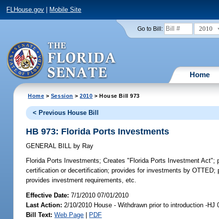
FLHouse.gov
|
Mobile Site
2010
Go to Bill:
Home
Home
>
Session
>
2010
> House Bill 973
< Previous House Bill
HB 973: Florida Ports Investments
GENERAL BILL
by
Ray
Florida Ports Investments;
Creates "Florida Ports Investment Act"; pr
certification or decertification; provides for investments by OTTED; 
provides investment requirements, etc.
Effective Date:
7/1/2010 07/01/2010
Last Action:
2/10/2010 House - Withdrawn prior to introduction -HJ
Bill Text:
Web Page
|
PDF