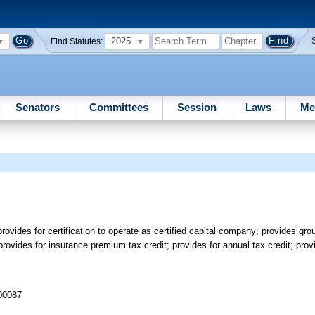
2025
Find Statutes:
Senators
Committees
Session
Laws
Me
ovides for certification to operate as certified capital company; provides grou
provides for insurance premium tax credit; provides for annual tax credit; prov
 00087