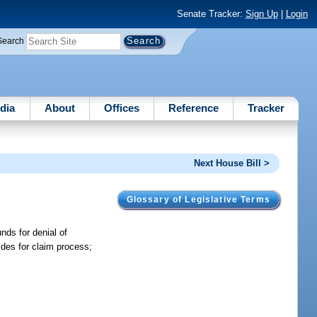
Senate Tracker:
Sign Up
|
Login
Search
dia
About
Offices
Reference
Tracker
Next House Bill >
Glossary of Legislative Terms
nds for denial of
ides for claim process;