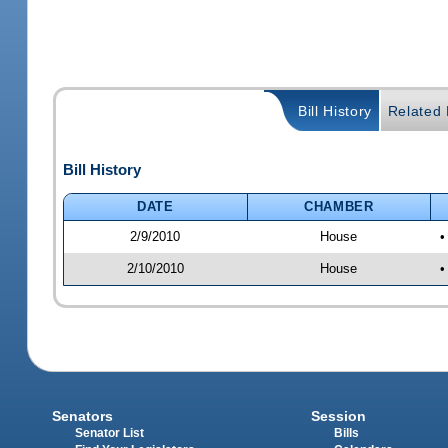
Bill History
Related B
Bill History
DATE
CHAMBER
2/9/2010
House
•
2/10/2010
House
•
Senators
Session
Senator List
Bills