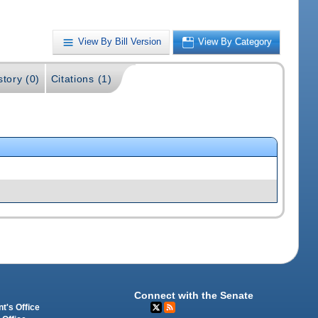
View By Bill Version
View By Category
story (0)
Citations (1)
Connect with the Senate
t's Office