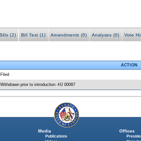
ills (2)
Bill Text (1)
Amendments (0)
Analyses (0)
Vote Hi
ACTION
 Filed
 Withdrawn prior to introduction -HJ 00087
Media
Offices
Publications
Presiden