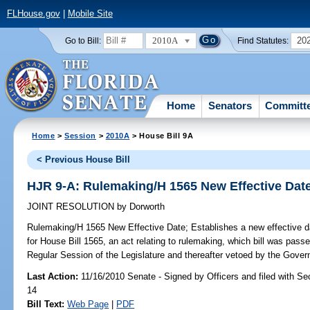
FLHouse.gov
|
Mobile Site
2010A
20
Go to Bill:
Find Statutes:
Home
Senators
Committ
Home
>
Session
>
2010A
> House Bill 9A
< Previous House Bill
HJR 9-A: Rulemaking/H 1565 New Effective Dat
JOINT RESOLUTION
by
Dorworth
Rulemaking/H 1565 New Effective Date;
Establishes a new effective d
for House Bill 1565, an act relating to rulemaking, which bill was pass
Regular Session of the Legislature and thereafter vetoed by the Govern
Last Action:
11/16/2010 Senate - Signed by Officers and filed with Sec
14
Bill Text:
Web Page
|
PDF