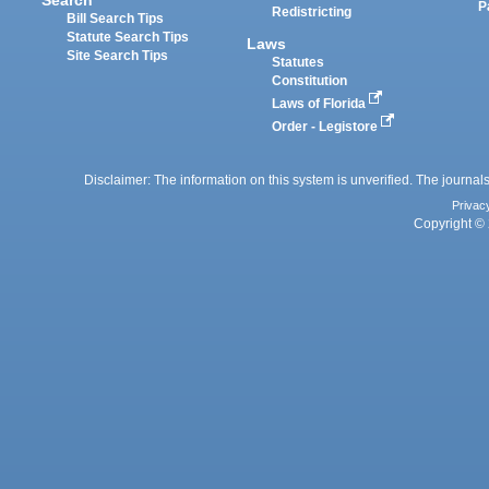
P
Redistricting
Bill Search Tips
Statute Search Tips
Laws
Site Search Tips
Statutes
Constitution
Laws of Florida
Order - Legistore
Disclaimer: The information on this system is unverified. The journals
Privac
Copyright © 