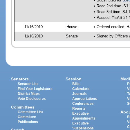
• Substituted for
SJR
• Read 2nd time -SJ 
• Read 3rd time -SJ 
• Passed; YEAS 34 
11/16/2010
House
• Ordered enrolled -H
11/16/2010
Senate
• Signed by Officers 
Senators
Session
Medi
Senator List
Bills
P
Find Your Legislators
Calendars
V
District Maps
Journals
T
Vote Disclosures
Appropriations
V
Conferences
S
Committees
Reports
Abo
Committee List
Executive
Committee
E
Appointments
Publications
V
Executive
C
Suspensions
Search