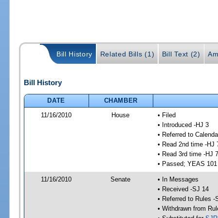
Bill History
Related Bills (1)
Bill Text (2)
Am
Bill History
DATE
CHAMBER
11/16/2010
House
• Filed
• Introduced -HJ 3
• Referred to Calenda
• Read 2nd time -HJ 
• Read 3rd time -HJ 
• Passed; YEAS 101
11/16/2010
Senate
• In Messages
• Received -SJ 14
• Referred to Rules -
• Withdrawn from Rul