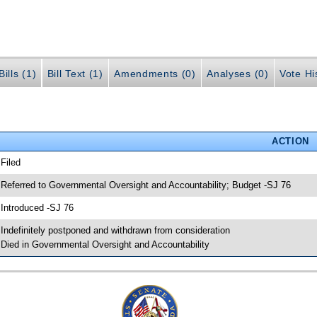
ills (1)
Bill Text (1)
Amendments (0)
Analyses (0)
Vote Hi
ACTION
 Filed
 Referred to Governmental Oversight and Accountability; Budget -SJ 76
 Introduced -SJ 76
 Indefinitely postponed and withdrawn from consideration
 Died in Governmental Oversight and Accountability