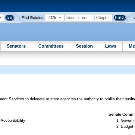
2025
Find Statutes:
Senators
Committees
Session
Laws
Me
 Services to delegate to state agencies the authority to braille their busin
Senate Commit
Accountability
Governm
Budget 