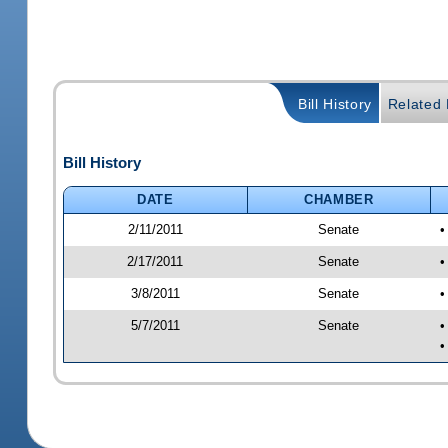
Bill History
Related B
Bill History
DATE
CHAMBER
2/11/2011
Senate
•
2/17/2011
Senate
•
3/8/2011
Senate
•
5/7/2011
Senate
•
•