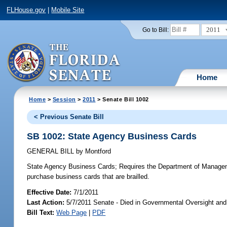
FLHouse.gov
|
Mobile Site
2011
Go to Bill:
Home
Home
>
Session
>
2011
> Senate Bill 1002
< Previous Senate Bill
SB 1002: State Agency Business Cards
GENERAL BILL
by
Montford
State Agency Business Cards;
Requires the Department of Management
purchase business cards that are brailled.
Effective Date:
7/1/2011
Last Action:
5/7/2011 Senate - Died in Governmental Oversight and 
Bill Text:
Web Page
|
PDF