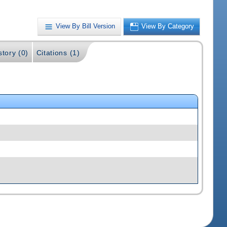
View By Bill Version
View By Category
story (0)
Citations (1)