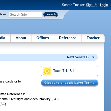
Senate Tracker:
Sign Up
|
Login
Search
dia
About
Offices
Reference
Tracker
Next Senate Bill >
Track This Bill
ess cards or to
Glossary of Legislative Terms
tee References:
ental Oversight and Accountability (GO)
(BC)